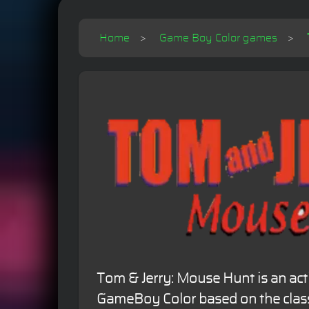
Home
Game Boy Color games
Tom & Jerry: Mouse Hunt is an ac
GameBoy Color based on the classi