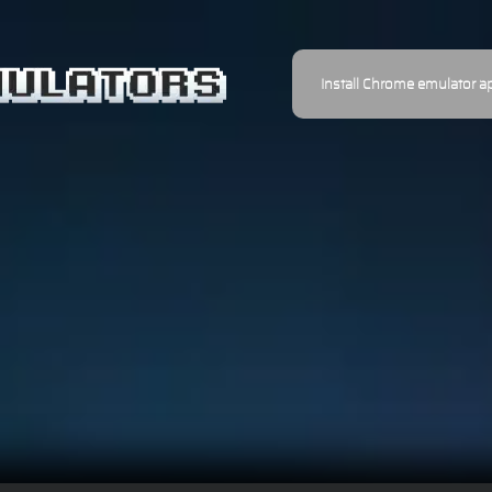
Install Chrome emulator a