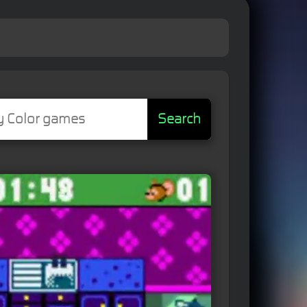
Search