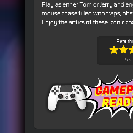
Play as either Tom or Jerry and en
mouse chase filled with traps, obs
Enjoy the antics of these iconic ch
Rate th
5 v