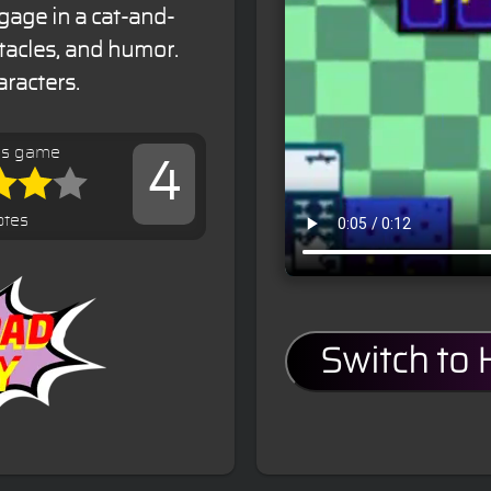
gage in a cat-and-
tacles, and humor.
aracters.
is game
4
otes
Switch to