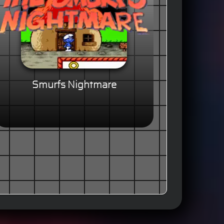
Smurfs Nightmare