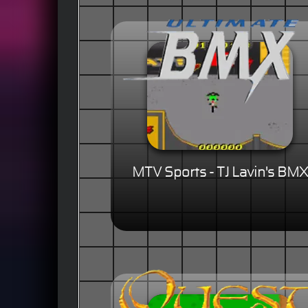
MTV Sports - TJ Lavin's BMX