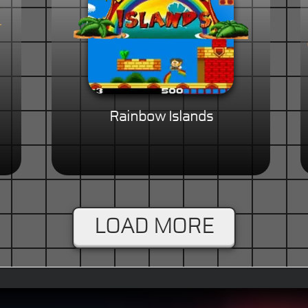
Rainbow Islands
LOAD MORE