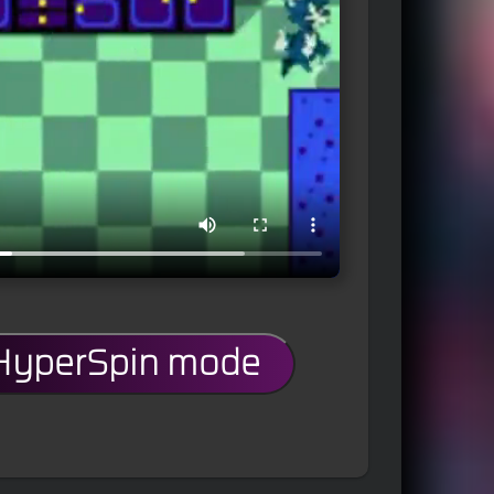
 HyperSpin mode