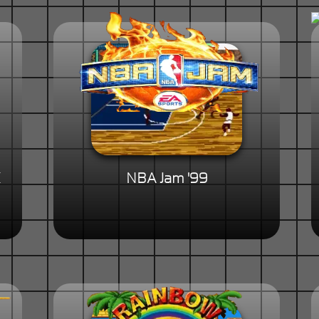
NBA Jam '99