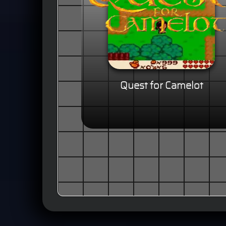
Quest for Camelot