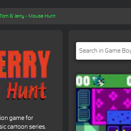
Tom & Jerry - Mouse Hunt
tion game for
c cartoon series.