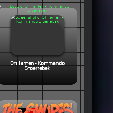
Ottifanten - Kommando
Stoertebek