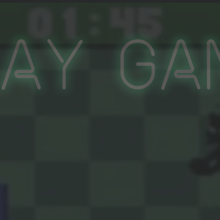
lay Ga