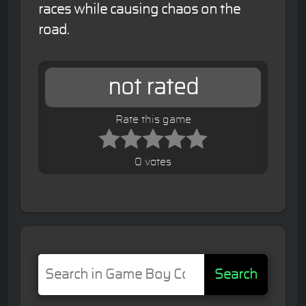
races while causing chaos on the
road.
not rated
Rate this game
0 votes
Search