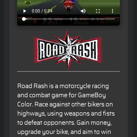
Road Rash is a motorcycle racing
and combat game for GameBoy
Color. Race against other bikers on
highways, using weapons and fists
to defeat opponents. Gain money,
upgrade your bike, and aim to win