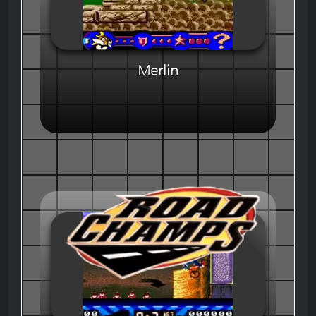
Merlin