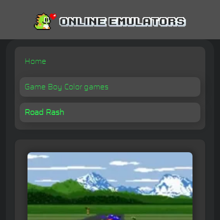
Home
Game Boy Color games
Road Rash