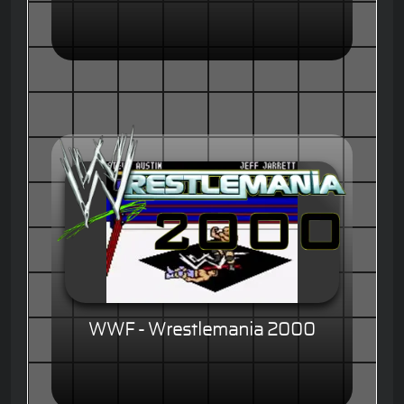
WWF - Wrestlemania 2000