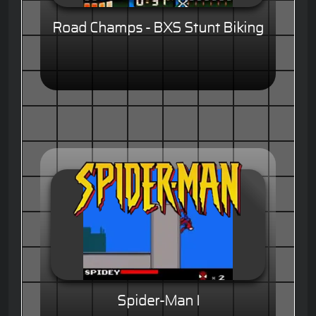
Road Champs - BXS Stunt Biking
Spider-Man I