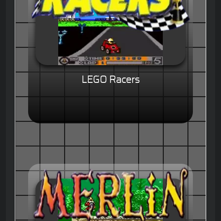
LEGO Racers