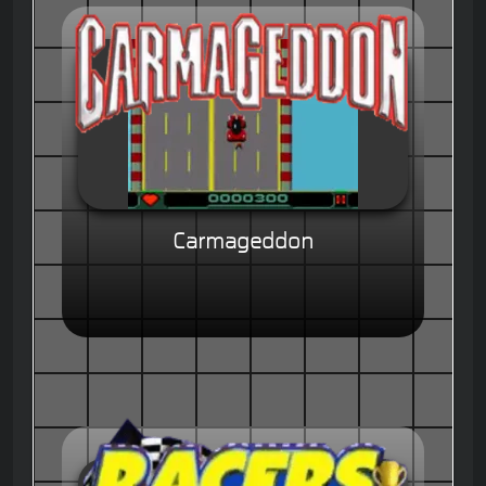
Carmageddon