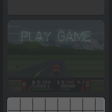
Play Game