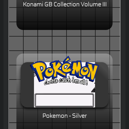
Konami GB Collection Volume III
Pokemon - Silver