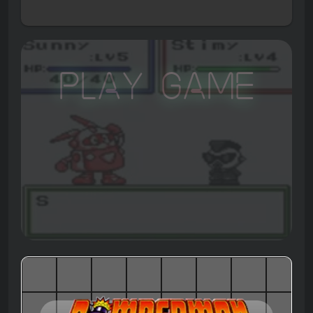
Play Game