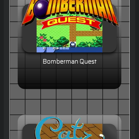
Bomberman Quest