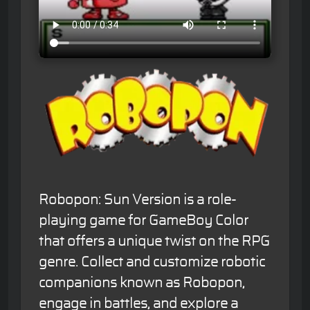
Robopon: Sun Version is a role-
playing game for GameBoy Color
that offers a unique twist on the RPG
genre. Collect and customize robotic
companions known as Robopon,
engage in battles, and explore a