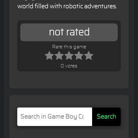
world filled with robotic adventures.
not rated
Rate this game
0 votes
Search