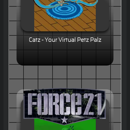
Catz - Your Virtual Petz Palz