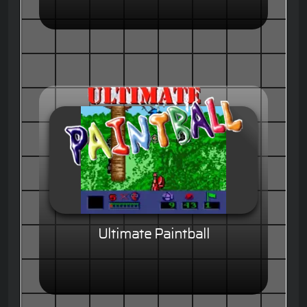
Ultimate Paintball