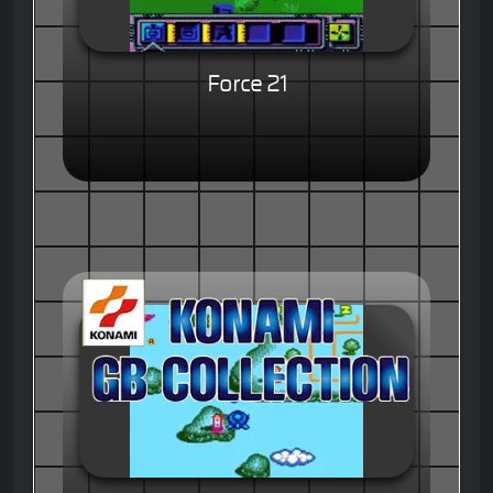
Force 21