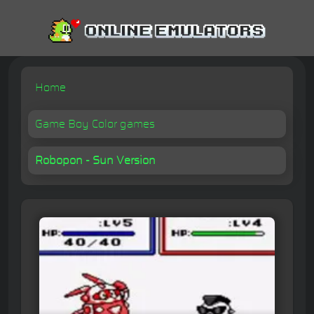
Home
Game Boy Color games
Robopon - Sun Version