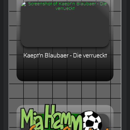
Kaept'n Blaubaer - Die verrueckt