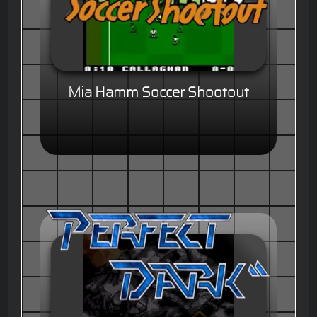
Mia Hamm Soccer Shootout