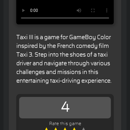
Taxi III is a game for GameBoy Color
inspired by the French comedy film
Taxi 3. Step into the shoes of a taxi
driver and navigate through various
challenges and missions in this
entertaining taxi-driving experience.
4
Rate this game