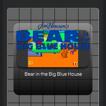
Bear in the Big Blue House