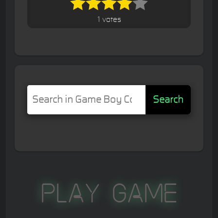
1 votes
Search
Play Game