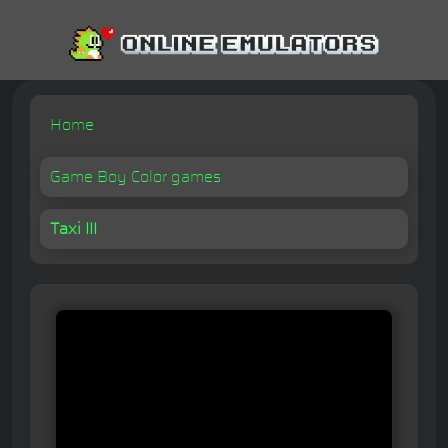
Home
Game Boy Color games
Taxi III