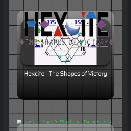
Hexcite - The Shapes of Victory