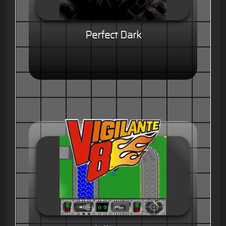
Perfect Dark