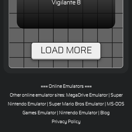
Vigilante 8
LOAD MORE
=== Online Emulators ===
Other online emulator sites:
MegaDrive Emulator
|
Super
Nintendo Emulator
|
Super Mario Bros Emulator
|
MS-DOS
Games Emulator
|
Nintendo Emulator
|
Blog
Privacy Policy