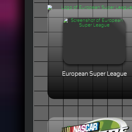
European Super League