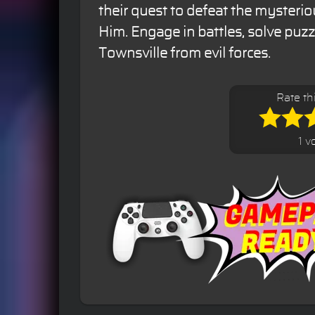
their quest to defeat the mysteri
Him. Engage in battles, solve puzz
Townsville from evil forces.
Rate th
1 v