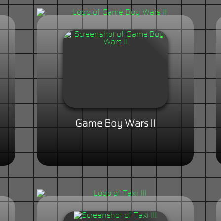
Game Boy Wars II