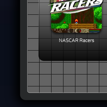
NASCAR Racers