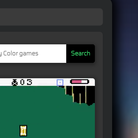
Search