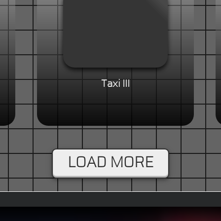
Taxi III
LOAD MORE