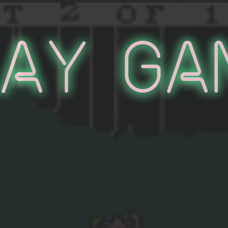
lay Ga