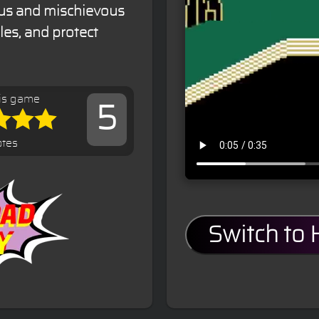
ous and mischievous
les, and protect
is game
5
otes
Switch to