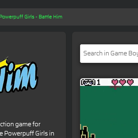
Powerpuff Girls - Battle Him
action game for
 Powerpuff Girls in