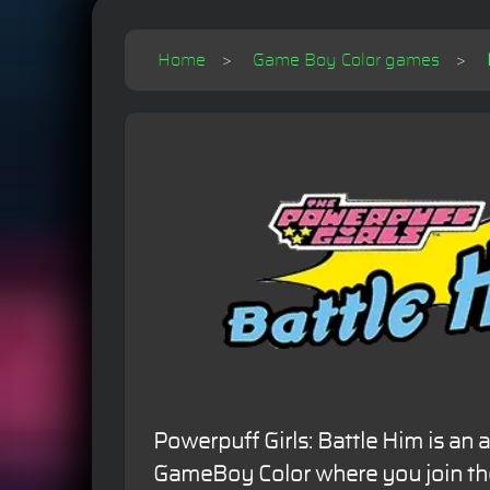
Home
Game Boy Color games
Powerpuff Girls: Battle Him is an 
GameBoy Color where you join the