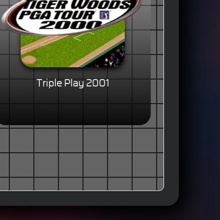
Triple Play 2001