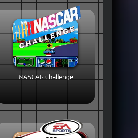
NASCAR Challenge