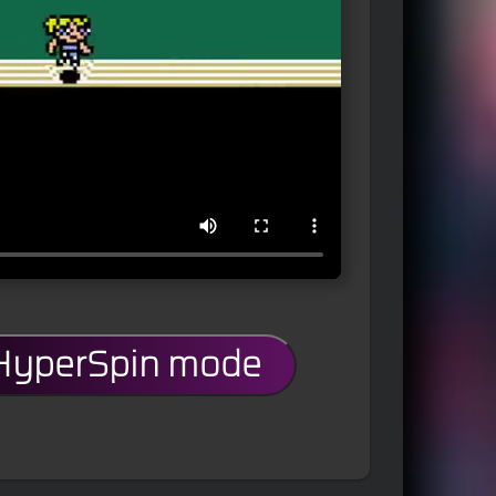
 HyperSpin mode