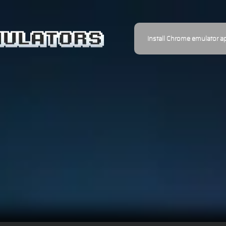
Install Chrome emulator a