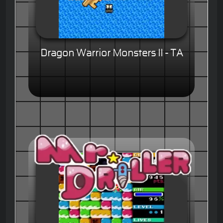
Dragon Warrior Monsters II - TA