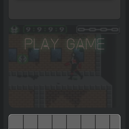
Play Game