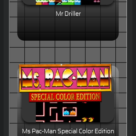
Mr Driller
Ms Pac-Man Special Color Edition