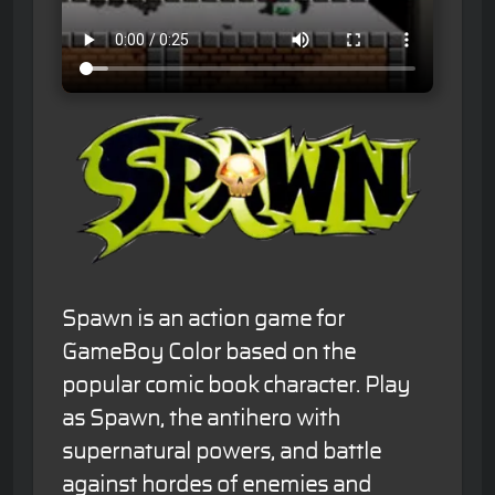
Spawn is an action game for
GameBoy Color based on the
popular comic book character. Play
as Spawn, the antihero with
supernatural powers, and battle
against hordes of enemies and