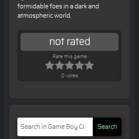
formidable foes in a dark and
atmospheric world.
not rated
Rate this game
0 votes
Search