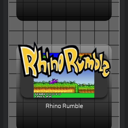
Rhino Rumble