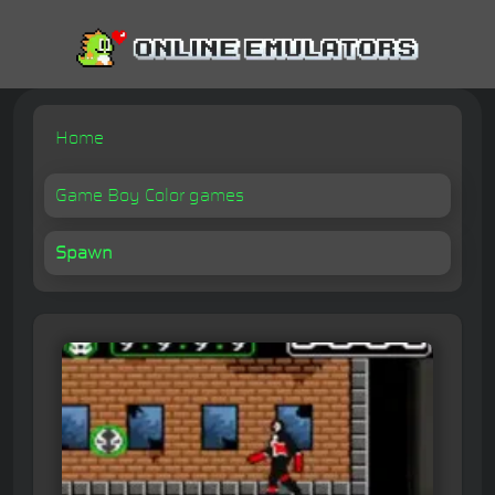
Home
Game Boy Color games
Spawn