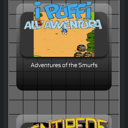
Adventures of the Smurfs