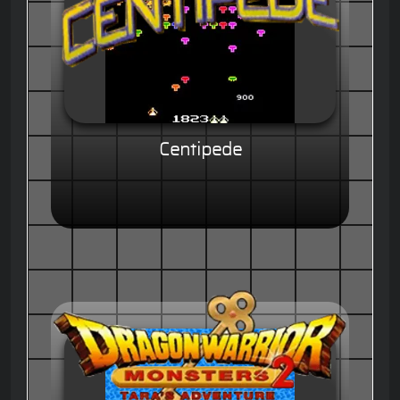
Centipede