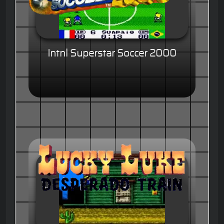
Intnl Superstar Soccer 2000