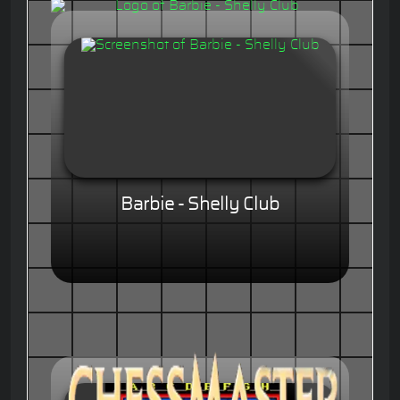
Barbie - Shelly Club