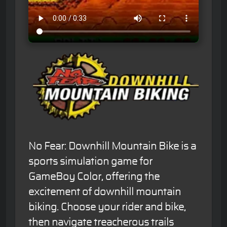
No Fear: Downhill Mountain Bike is a
sports simulation game for
GameBoy Color, offering the
excitement of downhill mountain
biking. Choose your rider and bike,
then navigate treacherous trails