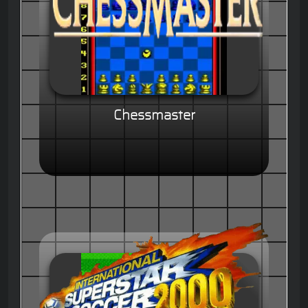
Chessmaster