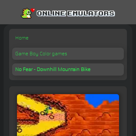
Home
Game Boy Color games
No Fear - Downhill Mountain Bike