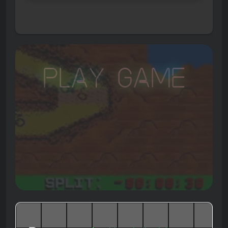
Play Game