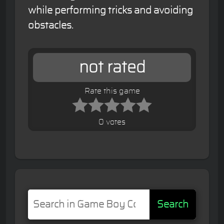
while performing tricks and avoiding
obstacles.
not rated
Rate this game
0 votes
Search