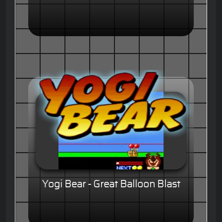
Yogi Bear - Great Balloon Blast