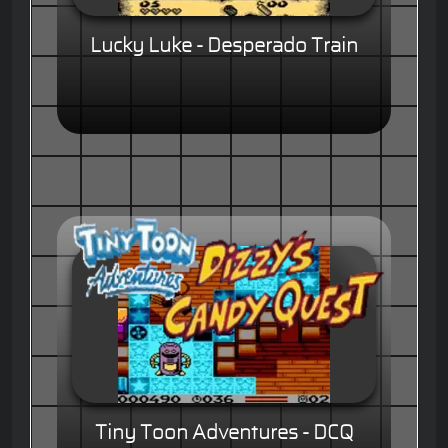
Lucky Luke - Desperado Train
Tiny Toon Adventures - DCQ