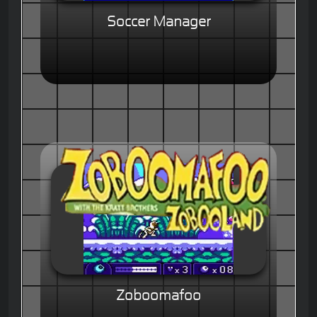
Soccer Manager
Zoboomafoo