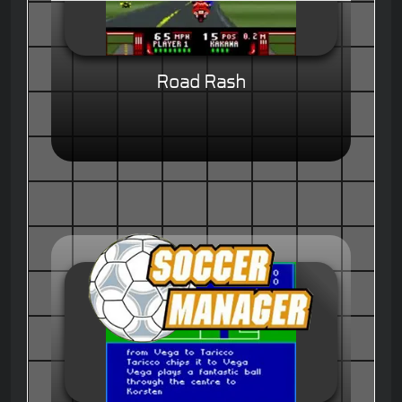
Road Rash