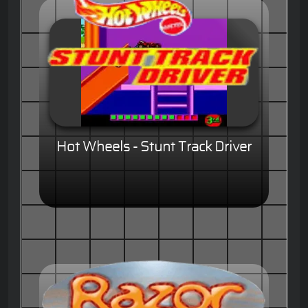
Hot Wheels - Stunt Track Driver