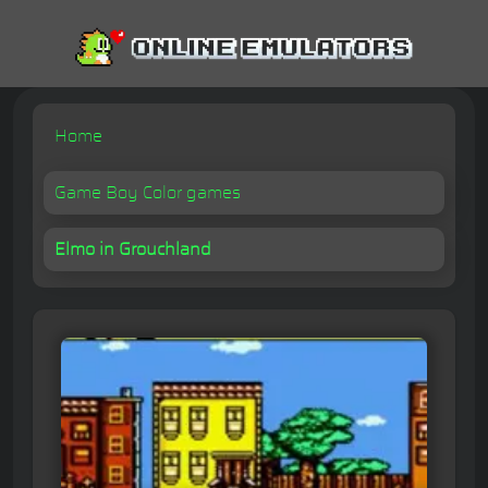
Home
Game Boy Color games
Elmo in Grouchland