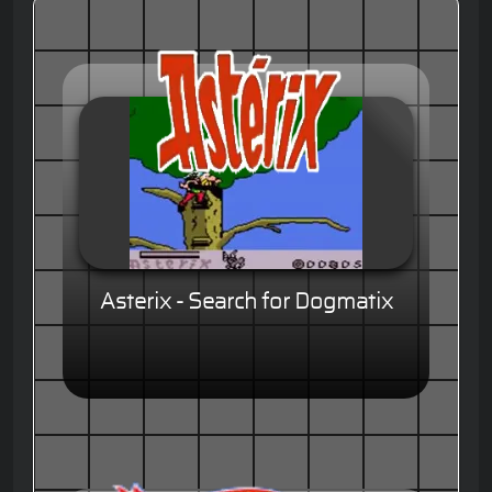
Asterix - Search for Dogmatix