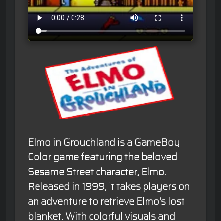
Elmo in Grouchland is a GameBoy
Color game featuring the beloved
Sesame Street character, Elmo.
Released in 1999, it takes players on
an adventure to retrieve Elmo's lost
blanket. With colorful visuals and