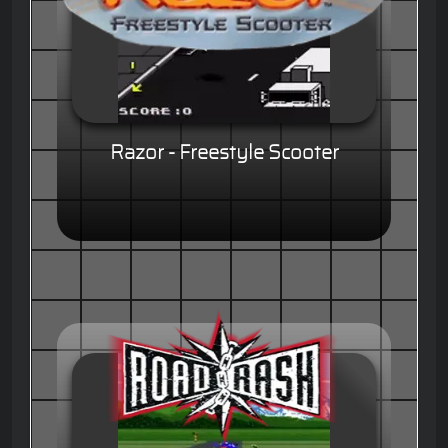
Razor - Freestyle Scooter