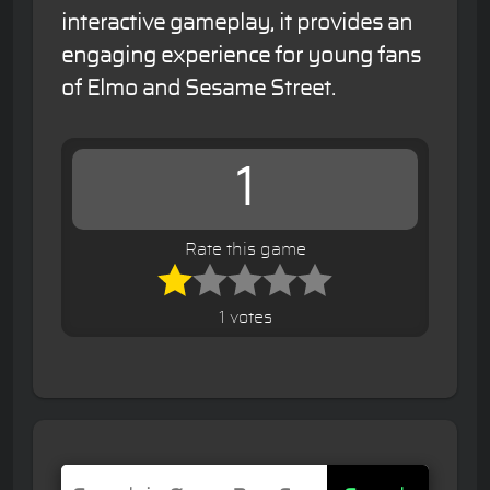
interactive gameplay, it provides an
engaging experience for young fans
of Elmo and Sesame Street.
1
Rate this game
1 votes