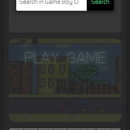
Search
Play Game