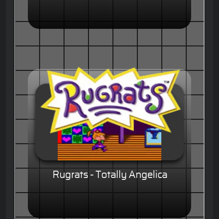
Rugrats - Totally Angelica