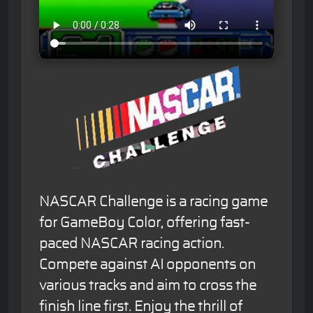
NASCAR Challenge is a racing game
for GameBoy Color, offering fast-
paced NASCAR racing action.
Compete against AI opponents on
various tracks and aim to cross the
finish line first. Enjoy the thrill of