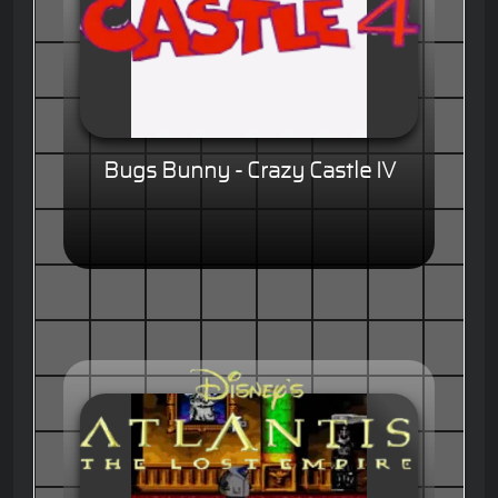
Bugs Bunny - Crazy Castle IV