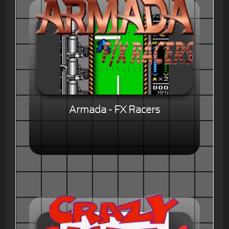
Armada - FX Racers