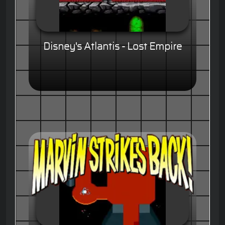
Disney's Atlantis - Lost Empire