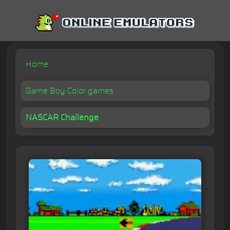
Home
Game Boy Color games
NASCAR Challenge