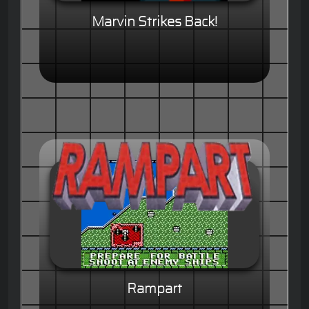
Marvin Strikes Back!
Rampart