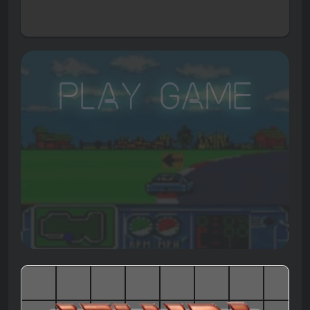
Play Game