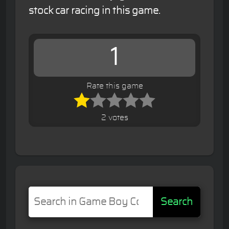
stock car racing in this game.
1
Rate this game
2 votes
Search