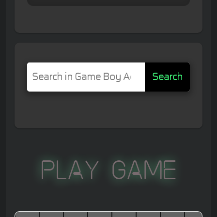
Search
Play Game