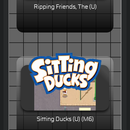
Ripping Friends, The (U)
Sitting Ducks (U) (M6)