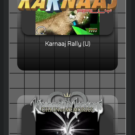
Karnaaj Rally (U)