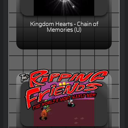
Kingdom Hearts - Chain of
Memories (U)