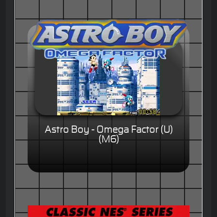
Astro Boy - Omega Factor (U)
(M6)