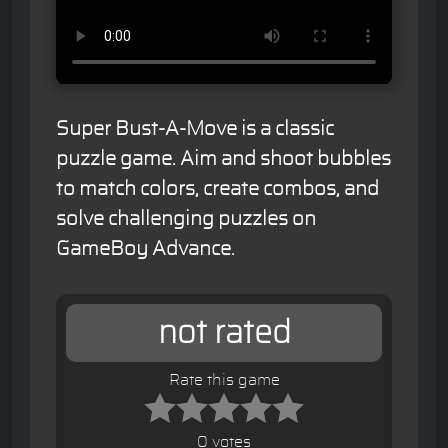
Super Bust-A-Move is a classic
puzzle game. Aim and shoot bubbles
to match colors, create combos, and
solve challenging puzzles on
GameBoy Advance.
not rated
Rate this game
0 votes