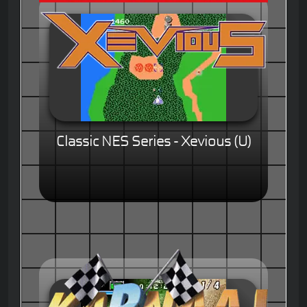
Classic NES Series - Xevious (U)