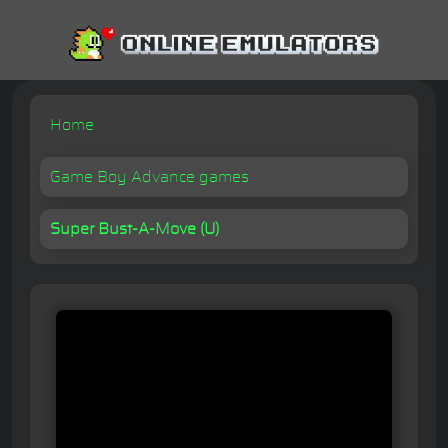
Home
Game Boy Advance games
Super Bust-A-Move (U)