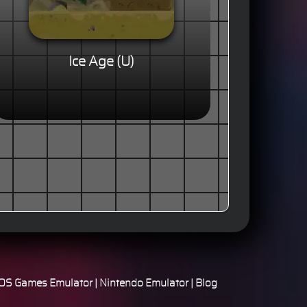
Ice Age (U)
S Games Emulator
|
Nintendo Emulator
|
Blog