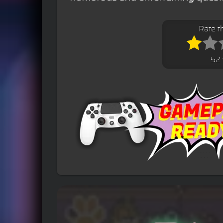
Rate t
52 