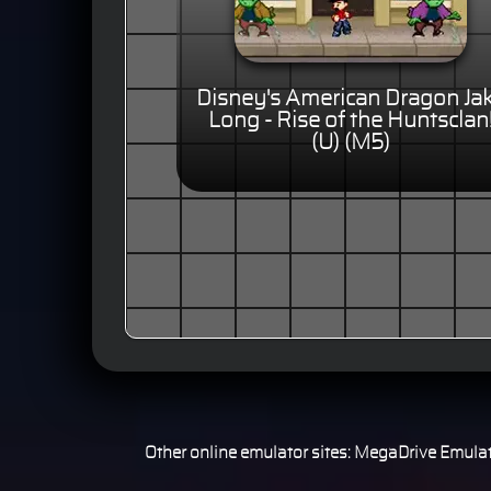
Disney's American Dragon Ja
Long - Rise of the Huntsclan
(U) (M5)
Other online emulator sites:
MegaDrive Emulat