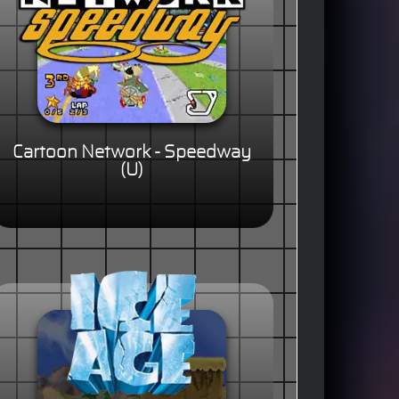
Cartoon Network - Speedway
(U)