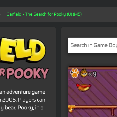
Garfield - The Search for Pooky (U) (M5)
s an adventure game
 2005. Players can
y bear, Pooky, in a
.