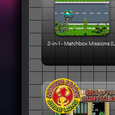
2-in-1 - Matchbox Missions (U