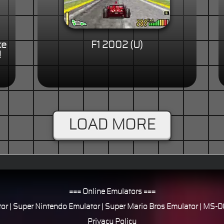
ke
F1 2002 (U)
!
LOAD MORE
=== Online Emulators ===
or
|
Super Nintendo Emulator
|
Super Mario Bros Emulator
|
MS-DO
Privacy Policy