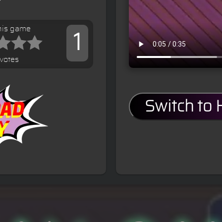
his game
1
votes
Switch to