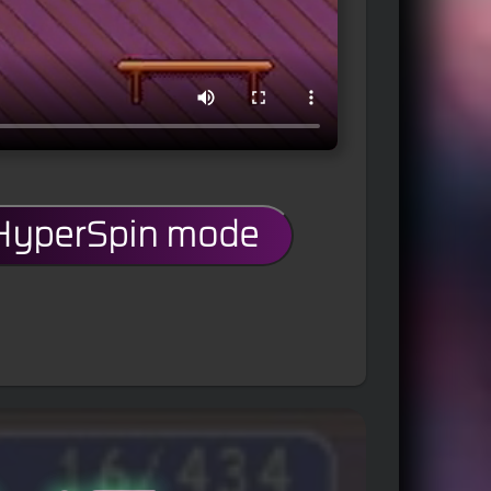
 HyperSpin mode