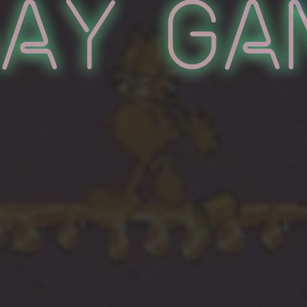
lay Ga