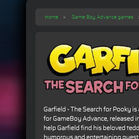
Home
Game Boy Advance games
Garfield - The Search for Pooky i
for GameBoy Advance, released in
help Garfield find his beloved tedd
humorous and entertaining quest