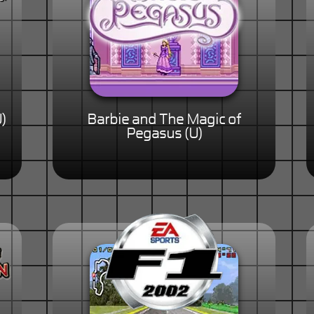
)
Barbie and The Magic of
Pegasus (U)