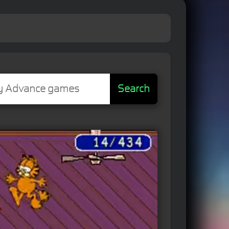
Search