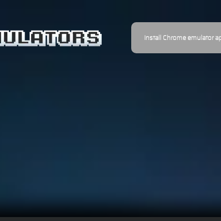
Install Chrome emulator a