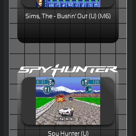
Sims, The - Bustin' Out (U) (M6)
Spy Hunter (U)