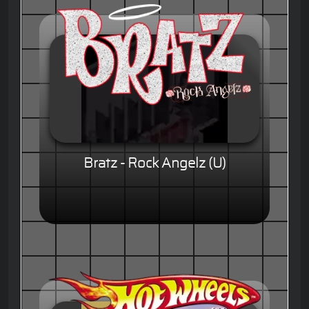
Bratz - Rock Angelz (U)