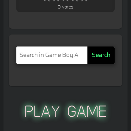
0 votes
Search
Play Game