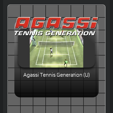
Agassi Tennis Generation (U)