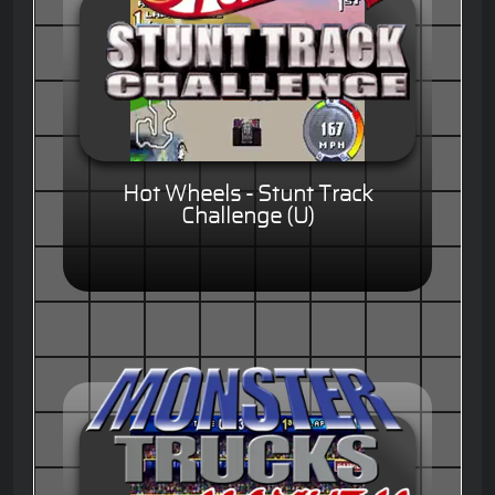
Hot Wheels - Stunt Track
Challenge (U)