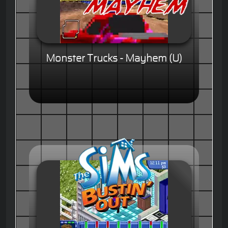
Monster Trucks - Mayhem (U)