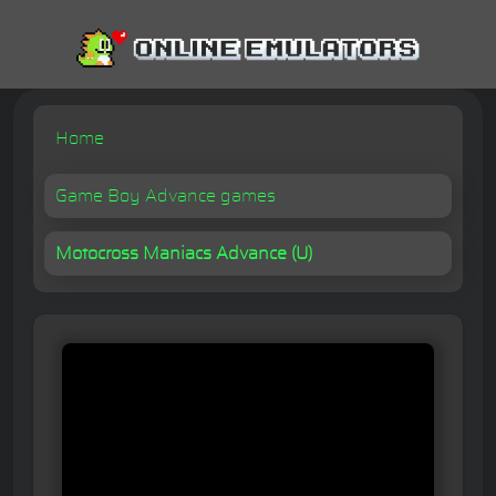
Home
Game Boy Advance games
Motocross Maniacs Advance (U)