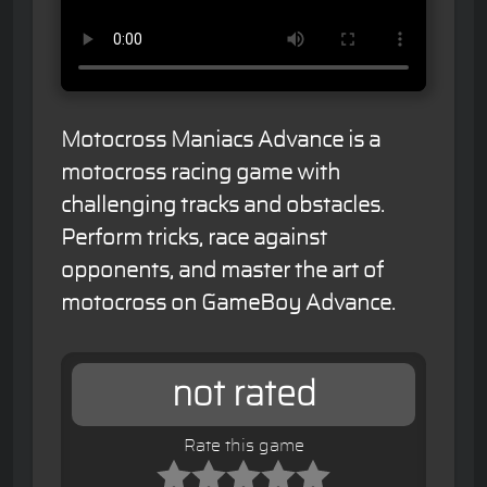
Motocross Maniacs Advance is a
motocross racing game with
challenging tracks and obstacles.
Perform tricks, race against
opponents, and master the art of
motocross on GameBoy Advance.
not rated
Rate this game