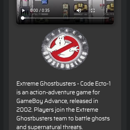
Extreme Ghostbusters - Code Ecto-1
is an action-adventure game for
GameBoy Advance, released in
2002. Players join the Extreme
Ghostbusters team to battle ghosts
and supernatural threats.