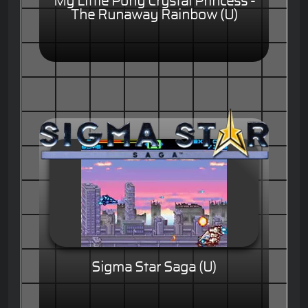
My Little Pony Crystal Princess -
The Runaway Rainbow (U)
Sigma Star Saga (U)