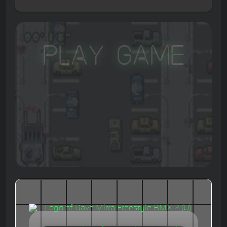
Play Game