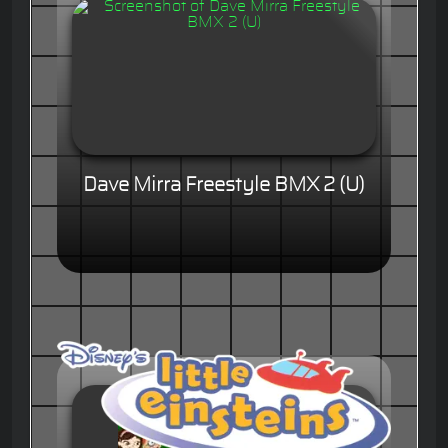
Dave Mirra Freestyle BMX 2 (U)