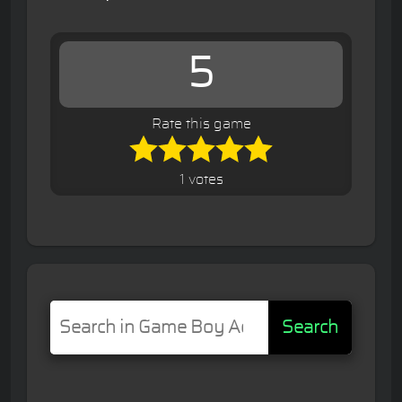
5
Rate this game
1 votes
Search