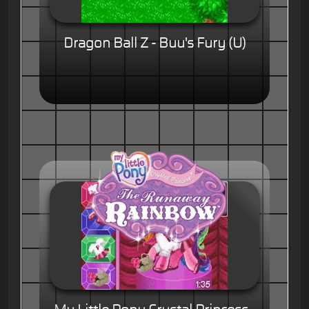
Dragon Ball Z - Buu's Fury (U)