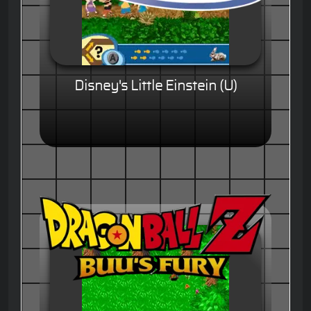
Disney's Little Einstein (U)