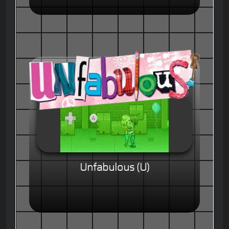
Unfabulous (U)