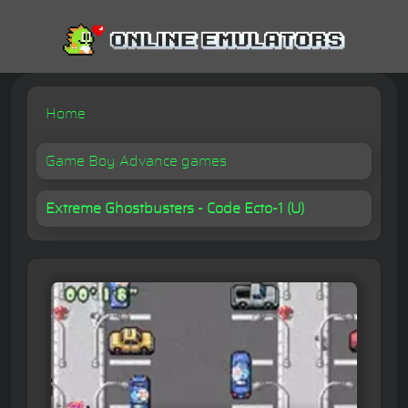
Home
Game Boy Advance games
Extreme Ghostbusters - Code Ecto-1 (U)