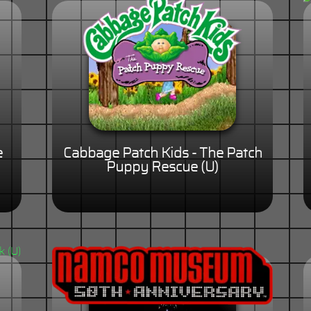
e
Cabbage Patch Kids - The Patch
Puppy Rescue (U)