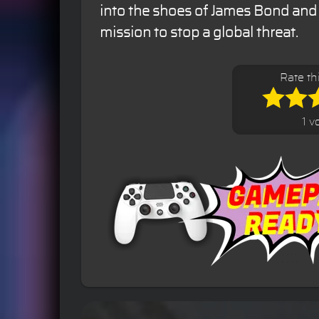
into the shoes of James Bond and
mission to stop a global threat.
Rate th
1 v