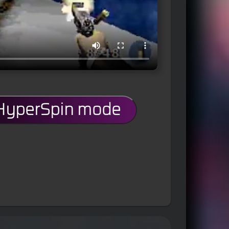
 HyperSpin mode