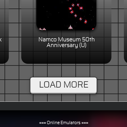
k
Namco Museum 50th
Anniversary (U)
LOAD MORE
=== Online Emulators ===