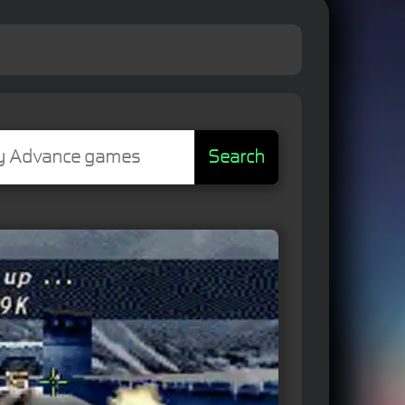
Search