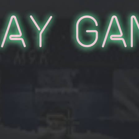
lay Ga