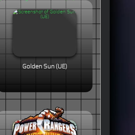
Golden Sun (UE)