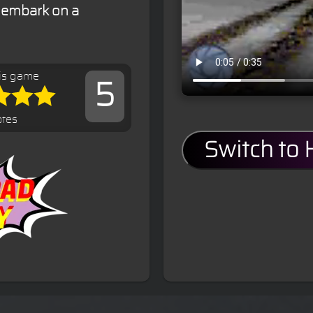
 embark on a
is game
5
otes
Switch to