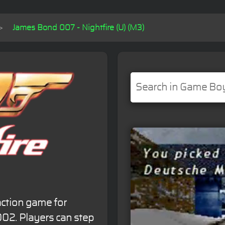
James Bond 007 - Nightfire (U) (M3)
action game for
02. Players can step