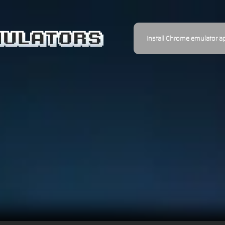
Install Chrome emulator a