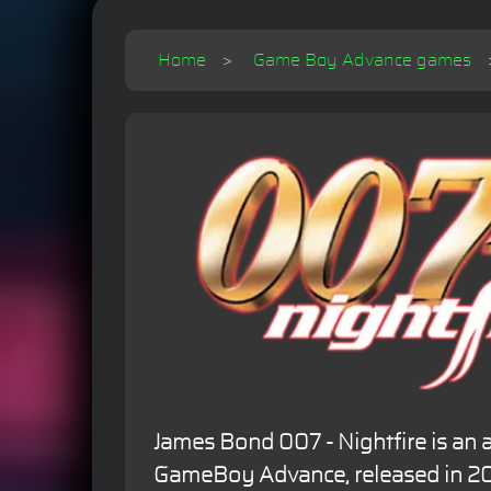
Home
Game Boy Advance games
James Bond 007 - Nightfire is an 
GameBoy Advance, released in 20