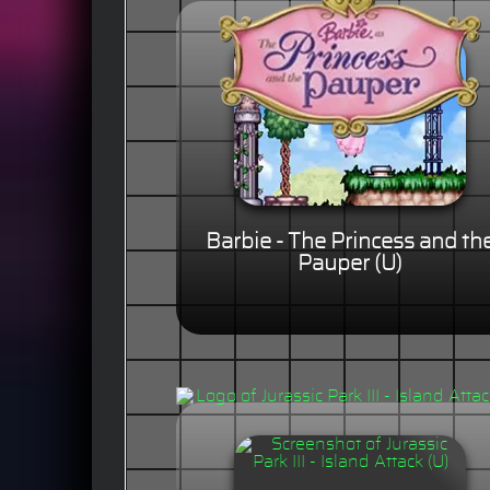
Barbie - The Princess and th
Pauper (U)