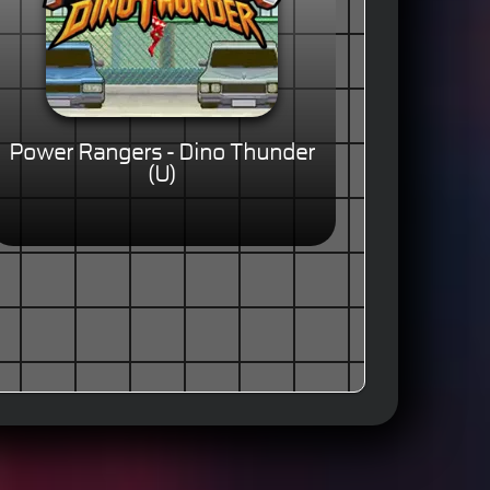
Power Rangers - Dino Thunder
(U)