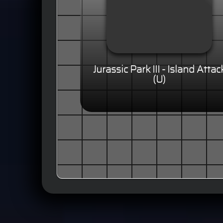
Jurassic Park III - Island Attac
(U)