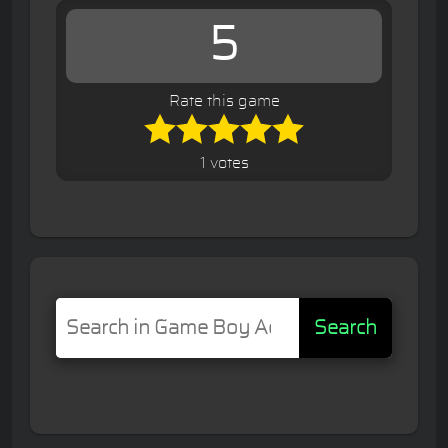
5
Rate this game
1 votes
Search