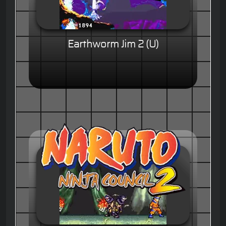
Earthworm Jim 2 (U)