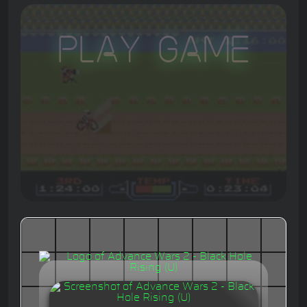
Play Game