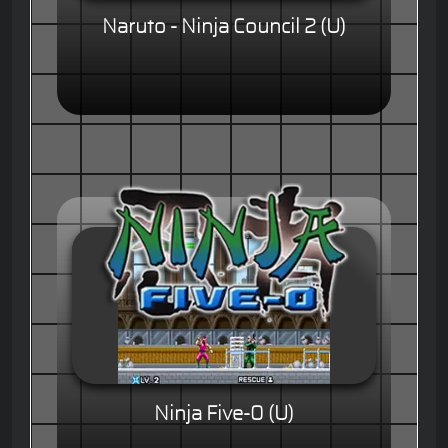
Naruto - Ninja Council 2 (U)
Ninja Five-0 (U)