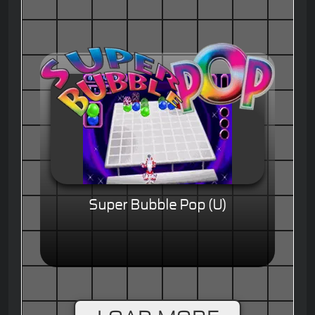
Super Bubble Pop (U)