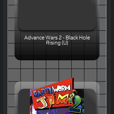
Advance Wars 2 - Black Hole
Rising (U)