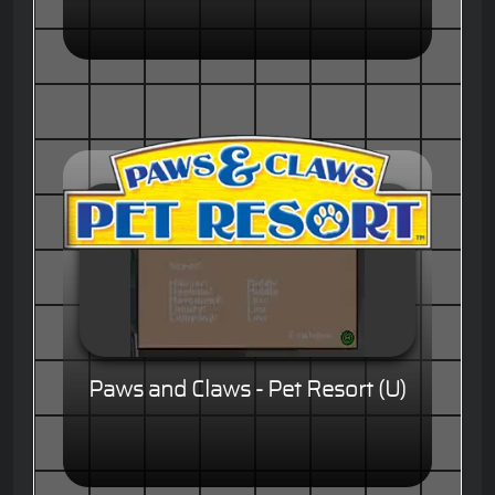
Paws and Claws - Pet Resort (U)