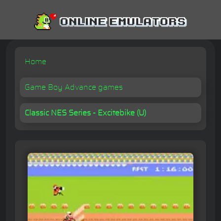
Home
Game Boy Advance games
Classic NES Series - Excitebike (U)