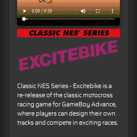
Classic NES Series - Excitebike is a
re-release of the classic motocross
racing game for GameBoy Advance,
where players can design their own
tracks and compete in exciting races.