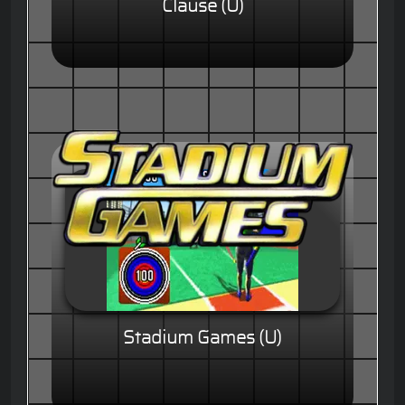
Clause (U)
Stadium Games (U)