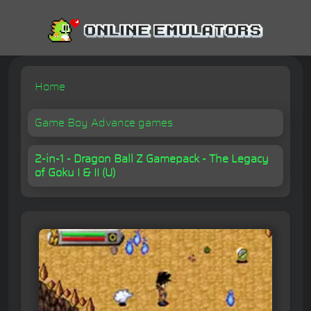
Home
Game Boy Advance games
2-in-1 - Dragon Ball Z Gamepack - The Legacy
of Goku I & II (U)