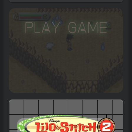
Play Game