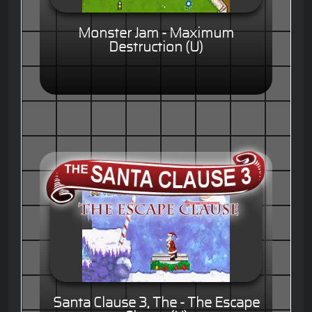
Monster Jam - Maximum
Destruction (U)
Santa Clause 3, The - The Escape