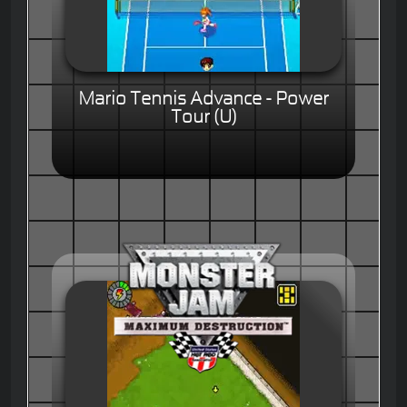
Mario Tennis Advance - Power
Tour (U)