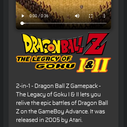
2-in-1 - Dragon Ball Z Gamepack -
The Legacy of Goku I & II lets you
relive the epic battles of Dragon Ball
Z on the GameBoy Advance. It was
released in 2005 by Atari.