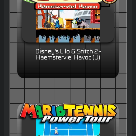
Disney's Lilo & Stitch 2 -
Haemsterviel Havoc (U)