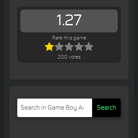
1.27
Rate this game
200 votes
Search