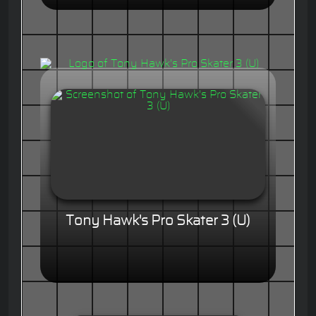
Tony Hawk's Pro Skater 3 (U)