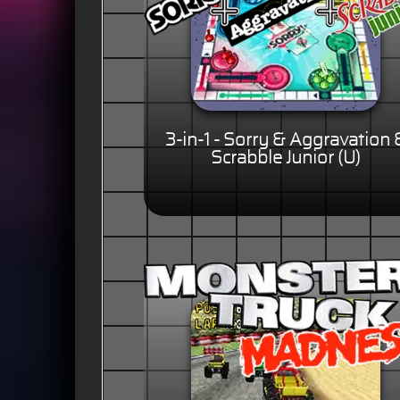
3-in-1 - Sorry & Aggravation 
Scrabble Junior (U)