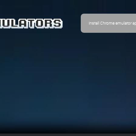
Install Chrome emulator a