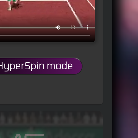
 HyperSpin mode