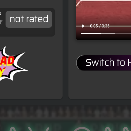
e
not rated
Switch to