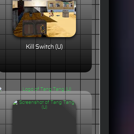
Kill Switch (U)