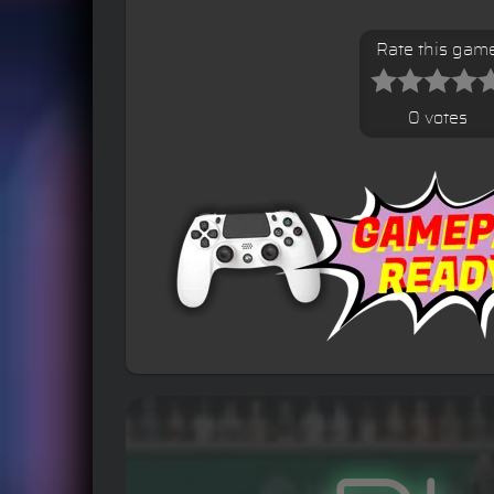
Rate this gam
0 votes