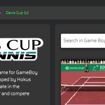
Davis Cup (U)
 game for GameBoy
loped by Hokus
ate in the
t and compete