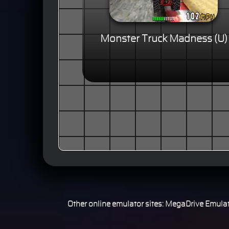
Monster Truck Madness (U)
Other online emulator sites:
MegaDrive Emulat