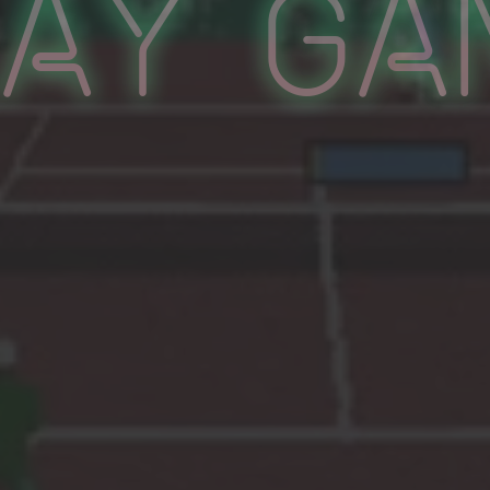
lay Ga