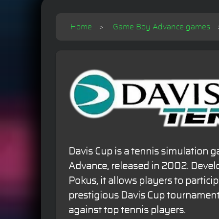
Home
Game Boy Advance games
Davis Cup is a tennis simulation
Advance, released in 2002. Deve
Pokus, it allows players to particip
prestigious Davis Cup tournamen
against top tennis players.