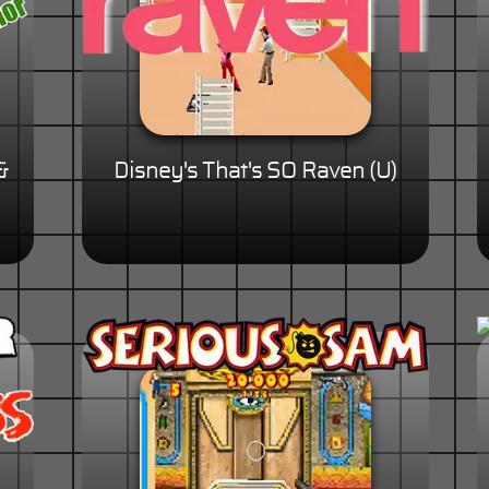
&
Disney's That's SO Raven (U)