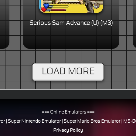
Serious Sam Advance (U) (M3)
LOAD MORE
=== Online Emulators ===
or
|
Super Nintendo Emulator
|
Super Mario Bros Emulator
|
MS-DO
Privacy Policy