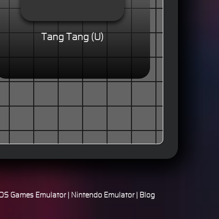
Tang Tang (U)
S Games Emulator
|
Nintendo Emulator
|
Blog