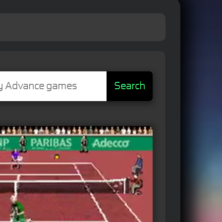
Search