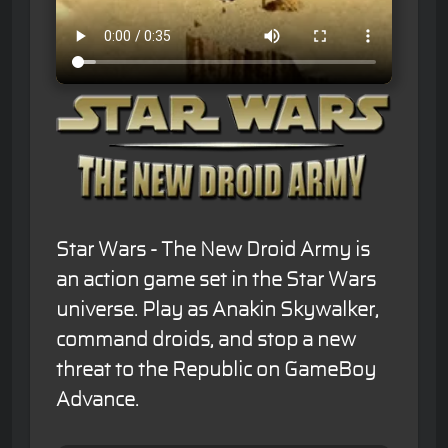
Star Wars - The New Droid Army is
an action game set in the Star Wars
universe. Play as Anakin Skywalker,
command droids, and stop a new
threat to the Republic on GameBoy
Advance.