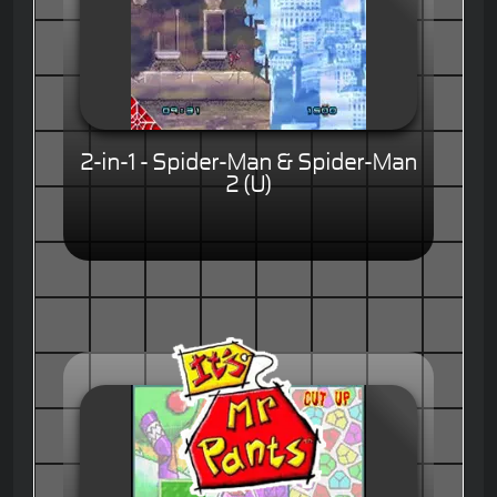
2-in-1 - Spider-Man & Spider-Man
2 (U)