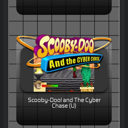
Scooby-Doo! and The Cyber
Chase (U)