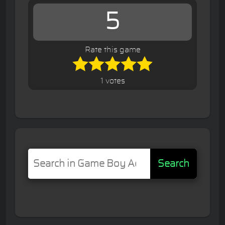
5
Rate this game
1 votes
Search