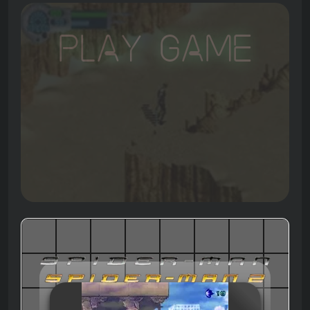
Play Game