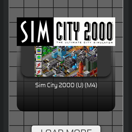
Sim City 2000 (U) (M4)