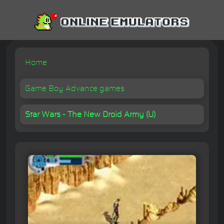
Home
Game Boy Advance games
Star Wars - The New Droid Army (U)