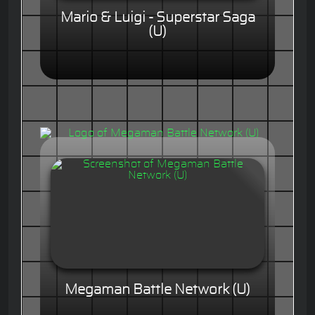
Mario & Luigi - Superstar Saga
(U)
Megaman Battle Network (U)