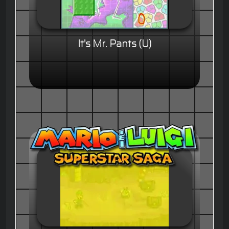
It's Mr. Pants (U)