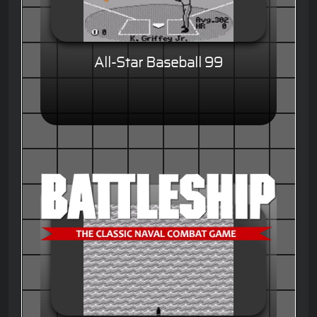
All-Star Baseball 99