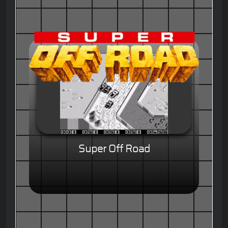
Super Off Road