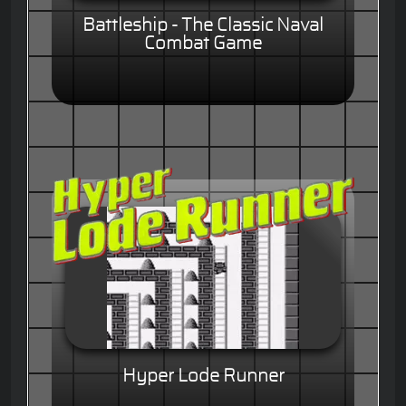
Battleship - The Classic Naval
Combat Game
Hyper Lode Runner