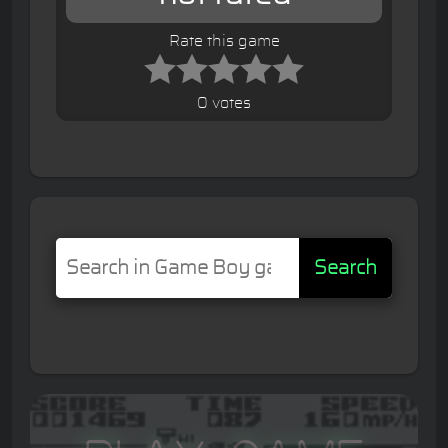
Rate this game
0 votes
Search