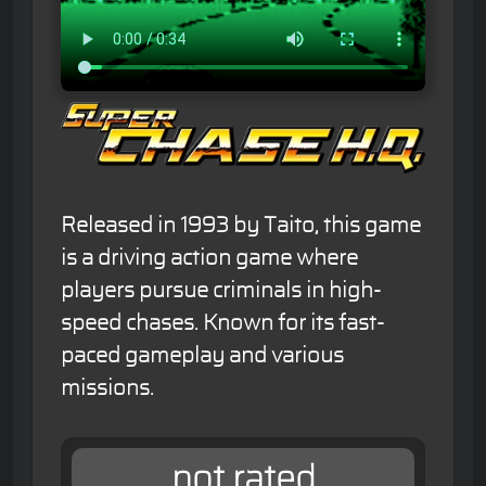
Released in 1993 by Taito, this game
is a driving action game where
players pursue criminals in high-
speed chases. Known for its fast-
paced gameplay and various
missions.
not rated