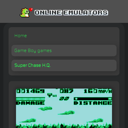
Home
Game Boy games
Super Chase H.Q.