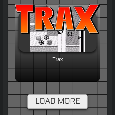
Trax
LOAD MORE