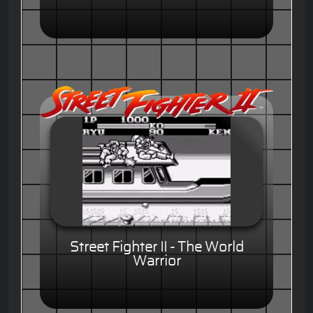
Street Fighter II - The World
Warrior