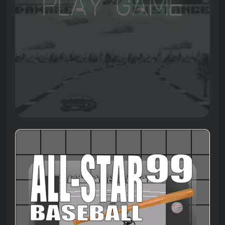
Play Game