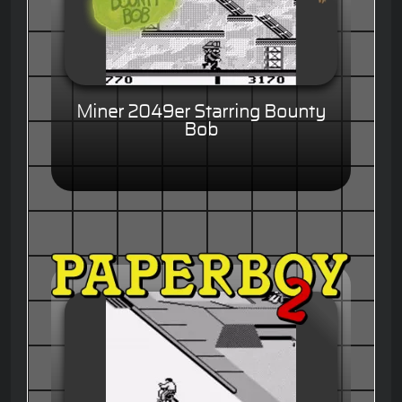
Miner 2049er Starring Bounty
Bob