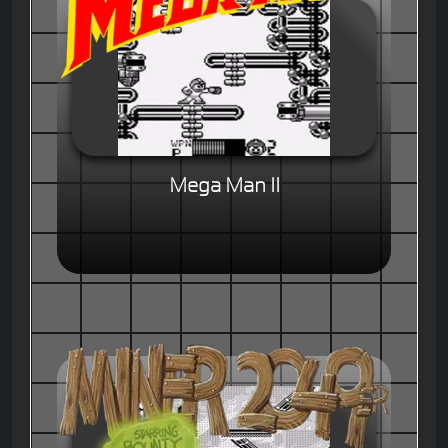
Mega Man II