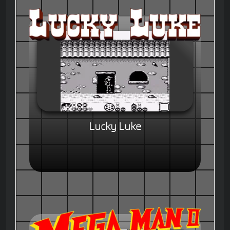
Lucky Luke