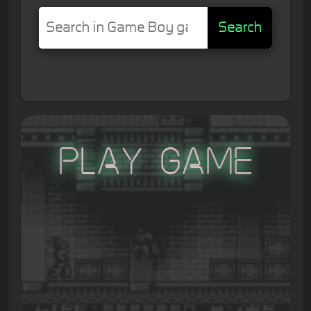
Search
Play Game