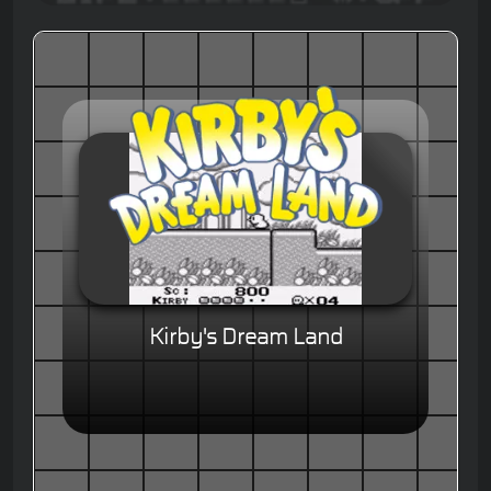
Kirby's Dream Land