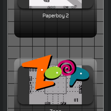
Paperboy 2