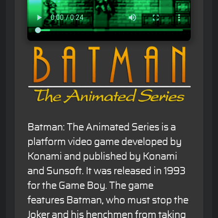
Batman: The Animated Series is a
platform video game developed by
Konami and published by Konami
and Sunsoft. It was released in 1993
for the Game Boy. The game
features Batman, who must stop the
Joker and his henchmen from taking