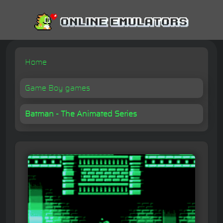
Home
Game Boy games
Batman - The Animated Series