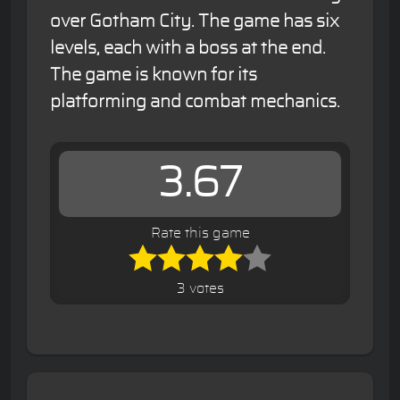
over Gotham City. The game has six
levels, each with a boss at the end.
The game is known for its
platforming and combat mechanics.
3.67
Rate this game
3 votes