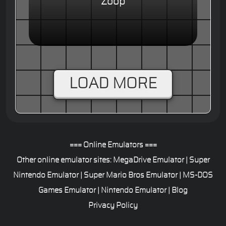
Zoop
LOAD MORE
=== Online Emulators ===
Other online emulator sites:
MegaDrive Emulator
|
Super
Nintendo Emulator
|
Super Mario Bros Emulator
|
MS-DOS
Games Emulator
|
Nintendo Emulator
|
Blog
Privacy Policy