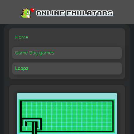
Home
Game Boy games
Loopz