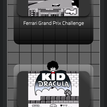
Ferrari Grand Prix Challenge