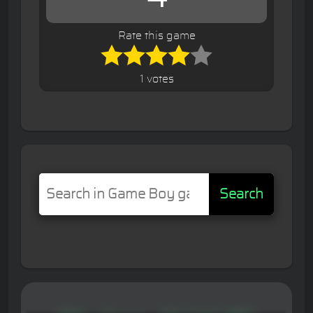
Rate this game
1 votes
Search