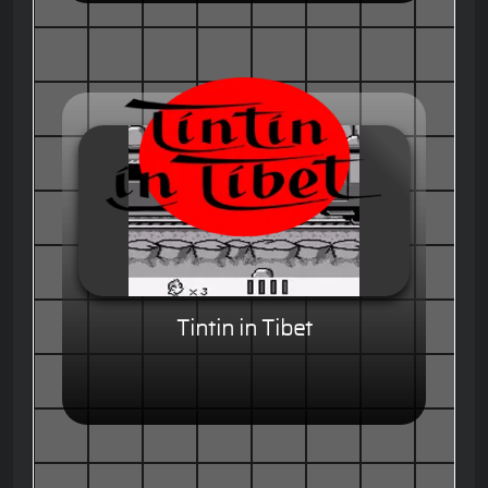
Tintin in Tibet