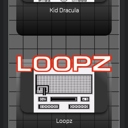
Kid Dracula
Loopz