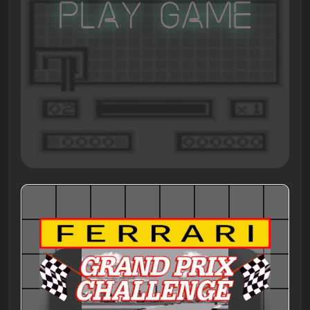
Play Game