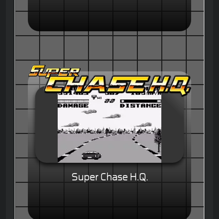
Super Chase H.Q.