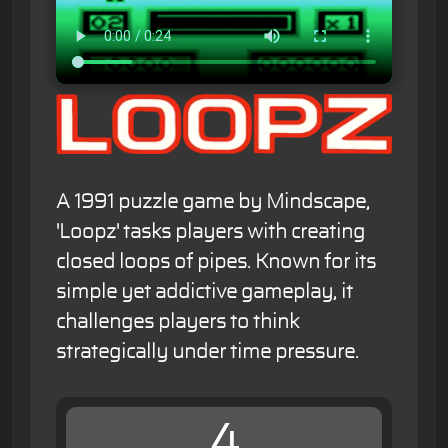
A 1991 puzzle game by Mindscape,
'Loopz' tasks players with creating
closed loops of pipes. Known for its
simple yet addictive gameplay, it
challenges players to think
strategically under time pressure.
4