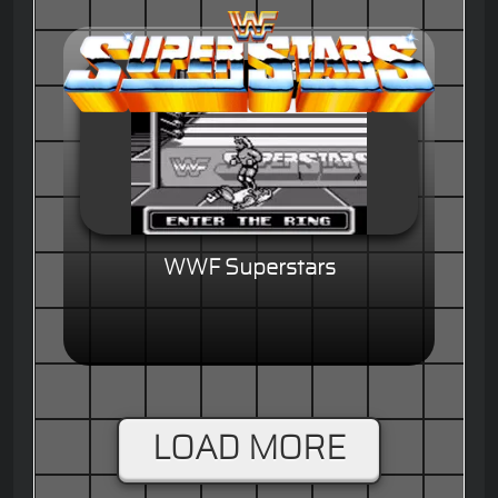
WWF Superstars
LOAD MORE