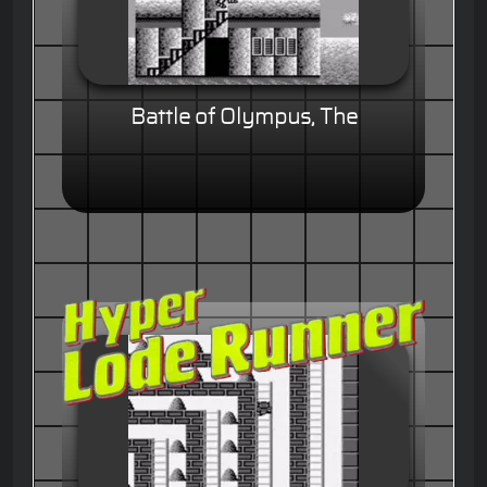
Battle of Olympus, The