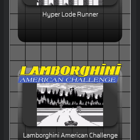
Hyper Lode Runner
Lamborghini American Challenge