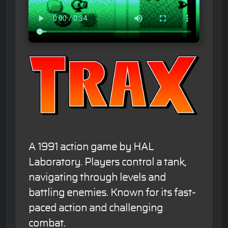
A 1991 action game by HAL
Laboratory. Players control a tank,
navigating through levels and
battling enemies. Known for its fast-
paced action and challenging
combat.