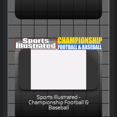
Sports Illustrated -
Championship Football &
Baseball