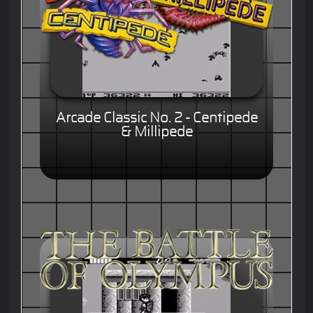
Arcade Classic No. 2 - Centipede
& Millipede