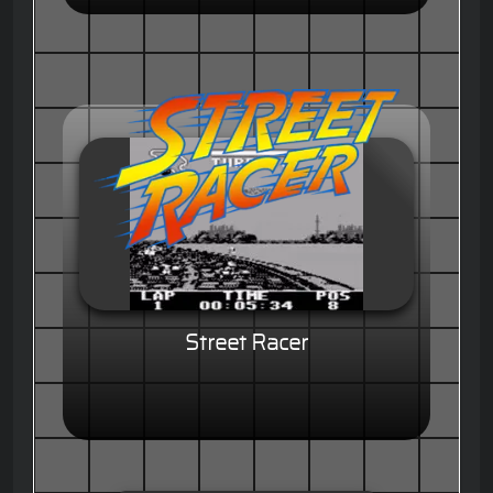
Street Racer