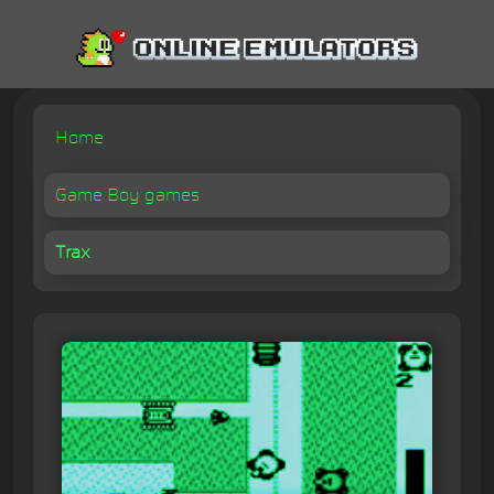
Home
Game Boy games
Trax