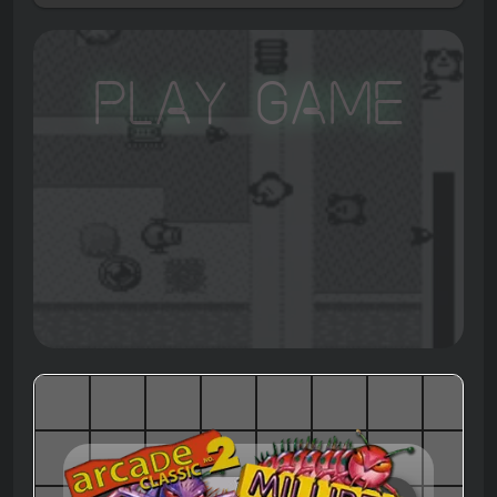
Play Game