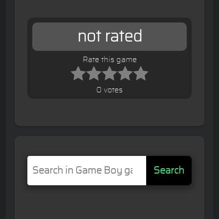
not rated
Rate this game
0 votes
Search