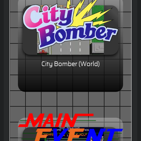
City Bomber (World)