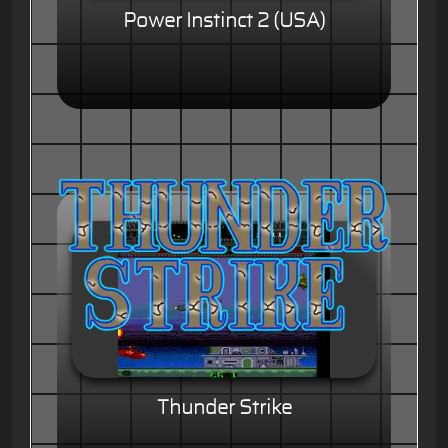
Power Instinct 2 (USA)
Thunder Strike