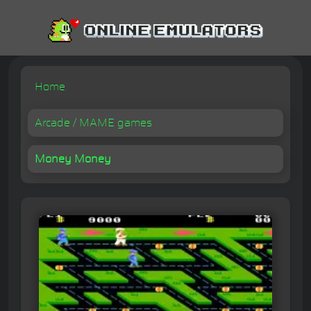
Home
Arcade / MAME games
Money Money