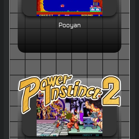
Pooyan