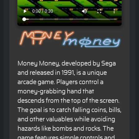
Money Money, developed by Sega
and released in 1991, is a unique
arcade game. Players control a
money-grabbing hand that
descends from the top of the screen.
The goal is to catch falling coins, bills,
and other valuables while avoiding
hazards like bombs and rocks. The
game features simple controls and