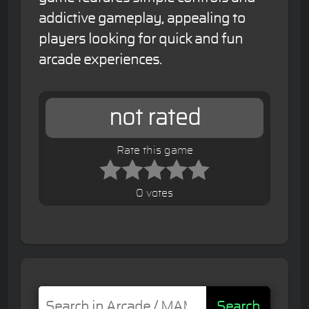
addictive gameplay, appealing to
players looking for quick and fun
arcade experiences.
not rated
Rate this game
0 votes
Search