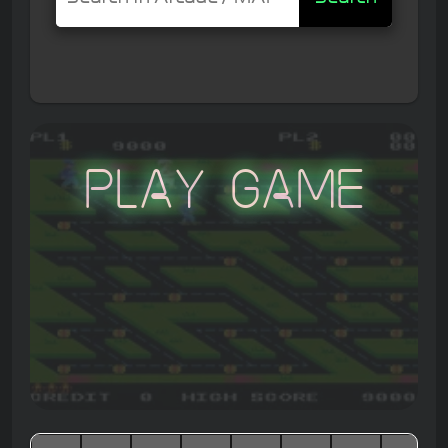
Play Game