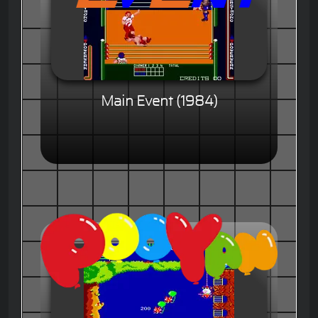
Main Event (1984)