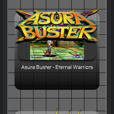
Asura Buster - Eternal Warriors