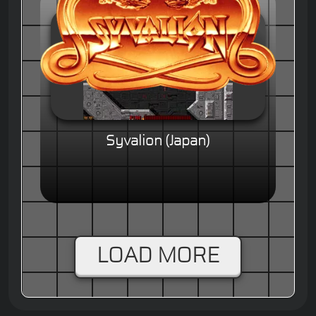
Syvalion (Japan)
LOAD MORE