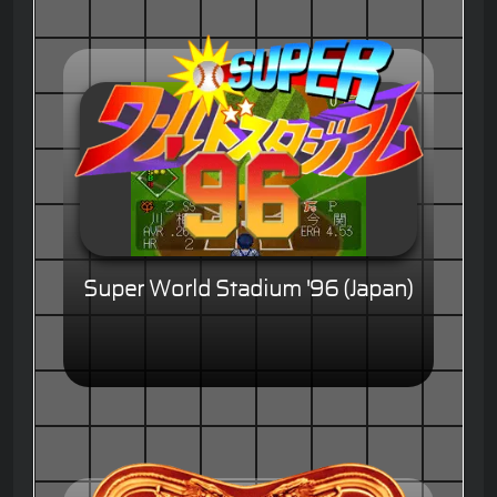
Super World Stadium '96 (Japan)