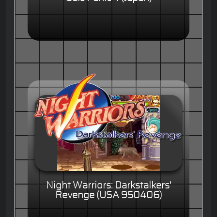
Night Warriors: Darkstalkers'
Revenge (USA 950406)