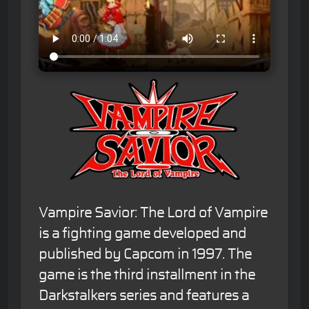
Vampire Savior: The Lord of Vampire
is a fighting game developed and
published by Capcom in 1997. The
game is the third installment in the
Darkstalkers series and features a