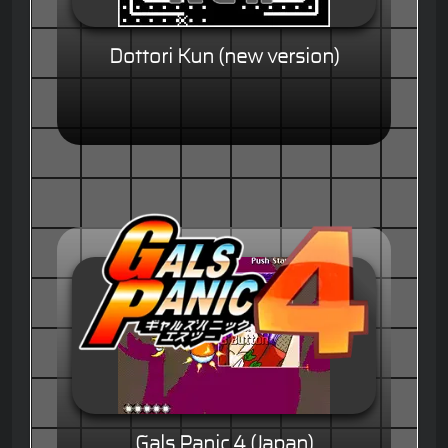
Dottori Kun (new version)
Gals Panic 4 (Japan)