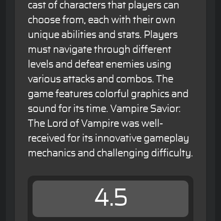
cast of characters that players can
choose from, each with their own
unique abilities and stats. Players
must navigate through different
levels and defeat enemies using
various attacks and combos. The
game features colorful graphics and
sound for its time. Vampire Savior:
The Lord of Vampire was well-
received for its innovative gameplay
mechanics and challenging difficulty.
4.5