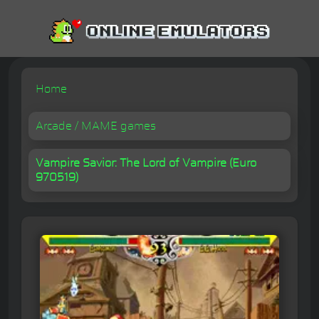
Home
Arcade / MAME games
Vampire Savior: The Lord of Vampire (Euro
970519)