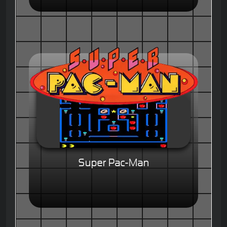
Super Pac-Man