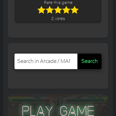
Rate this game
2 votes
Search
Play Game