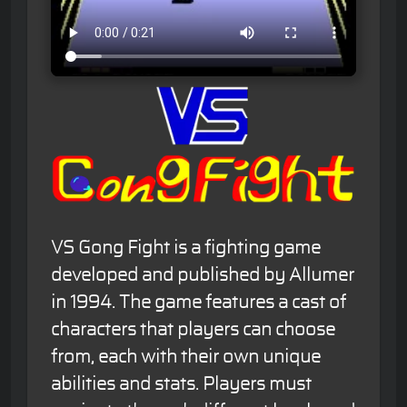
VS Gong Fight is a fighting game
developed and published by Allumer
in 1994. The game features a cast of
characters that players can choose
from, each with their own unique
abilities and stats. Players must