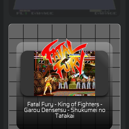
Fatal Fury - King of Fighters -
Garou Densetsu - Shukumei no
Tatakai