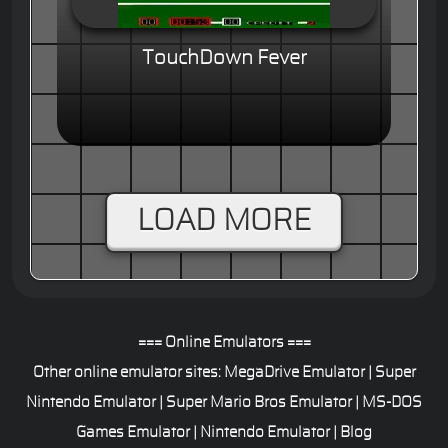
TouchDown Fever
LOAD MORE
=== Online Emulators ===
Other online emulator sites:
MegaDrive Emulator
|
Super
Nintendo Emulator
|
Super Mario Bros Emulator
|
MS-DOS
Games Emulator
|
Nintendo Emulator
|
Blog