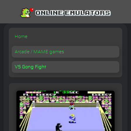
Home
Arcade / MAME games
VS Gong Fight