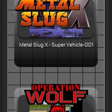
Metal Slug X - Super Vehicle-001