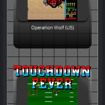
Operation Wolf (US)