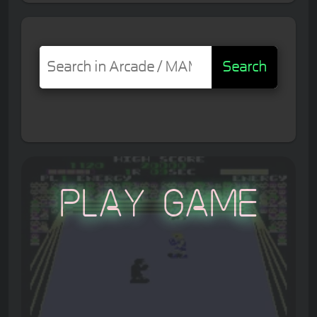
Search
Play Game