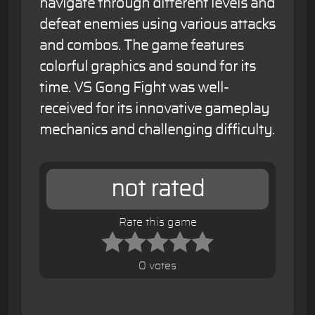
navigate through different levels and
defeat enemies using various attacks
and combos. The game features
colorful graphics and sound for its
time. VS Gong Fight was well-
received for its innovative gameplay
mechanics and challenging difficulty.
not rated
Rate this game
0 votes