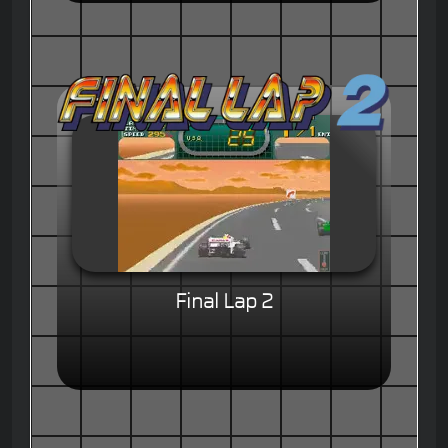
Final Lap 2