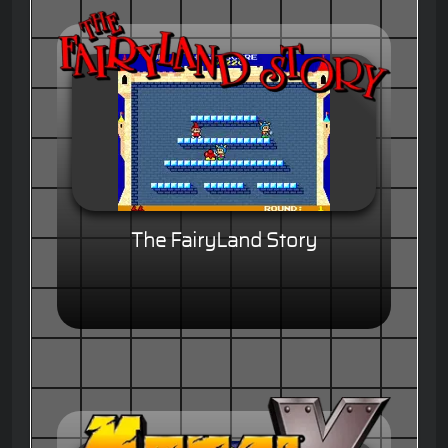
The FairyLand Story