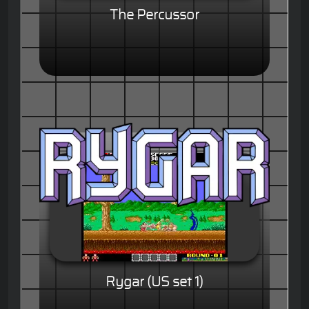
The Percussor
Rygar (US set 1)