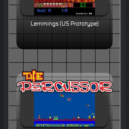
Lemmings (US Prototype)