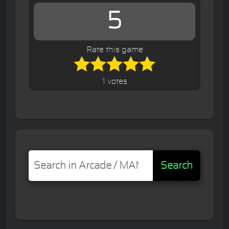
5
Rate this game
1 votes
Search