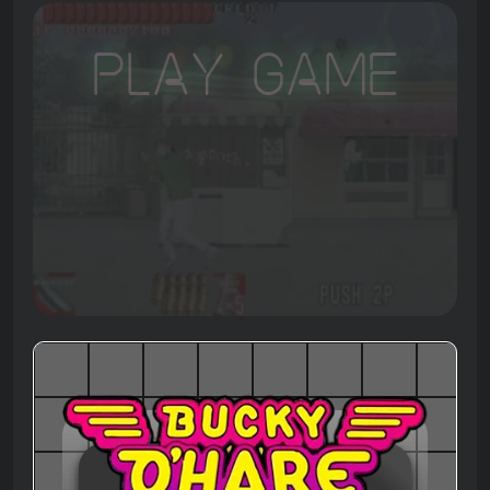
Play Game