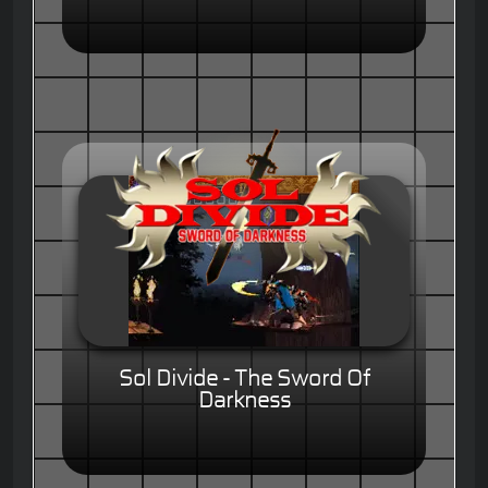
Sol Divide - The Sword Of
Darkness