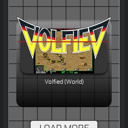
Volfied (World)