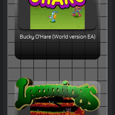
Bucky O'Hare (World version EA)