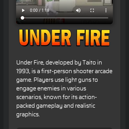
Under Fire, developed by Taito in
1993, is a first-person shooter arcade
game. Players use light guns to
engage enemies in various
scenarios, known for its action-
packed gameplay and realistic
graphics.