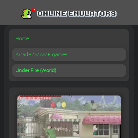
Home
Arcade / MAME games
Under Fire (World)