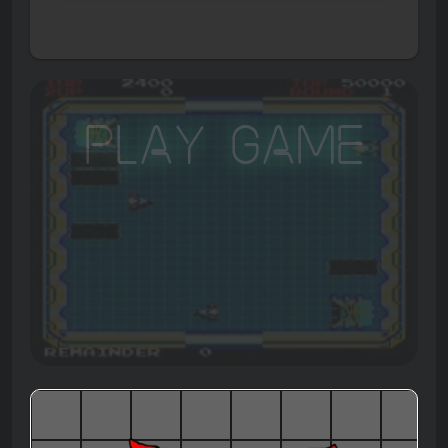
Play Game