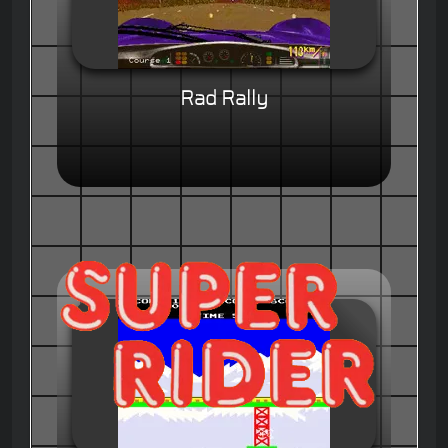
Rad Rally