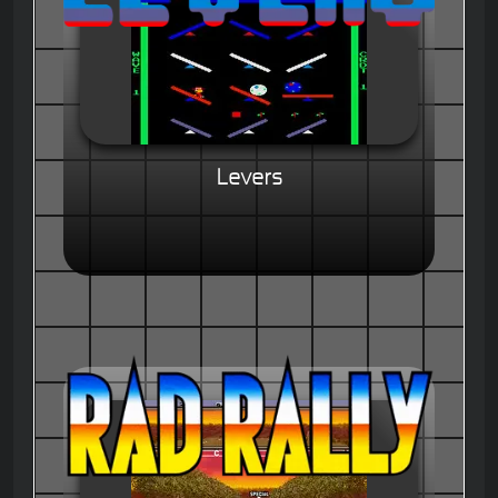
Levers