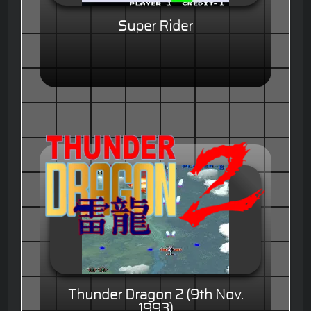
Super Rider
Thunder Dragon 2 (9th Nov.
1993)