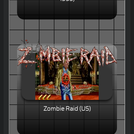
Zombie Raid (US)