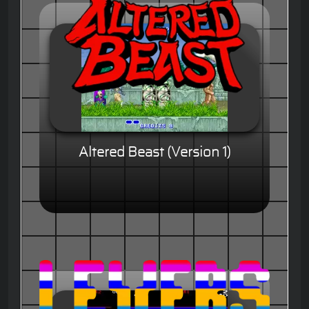
Altered Beast (Version 1)