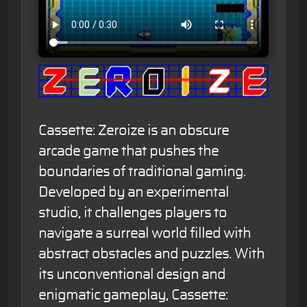
Cassette: Zeroize is an obscure
arcade game that pushes the
boundaries of traditional gaming.
Developed by an experimental
studio, it challenges players to
navigate a surreal world filled with
abstract obstacles and puzzles. With
its unconventional design and
enigmatic gameplay, Cassette: