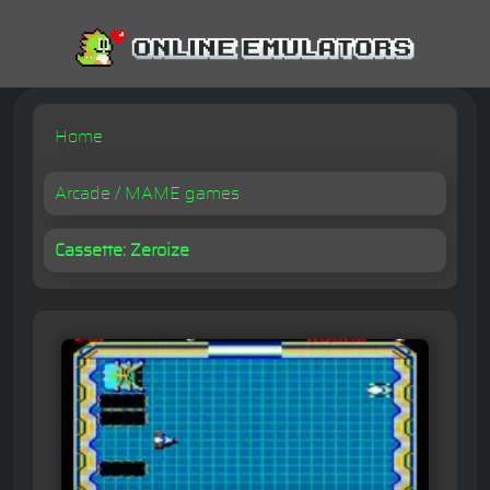
Home
Arcade / MAME games
Cassette: Zeroize