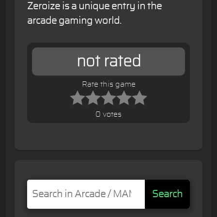
Zeroize is a unique entry in the
arcade gaming world.
not rated
Rate this game
0 votes
Search