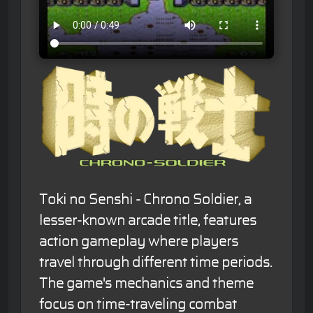
Toki no Senshi - Chrono Soldier, a
lesser-known arcade title, features
action gameplay where players
travel through different time periods.
The game's mechanics and theme
focus on time-traveling combat