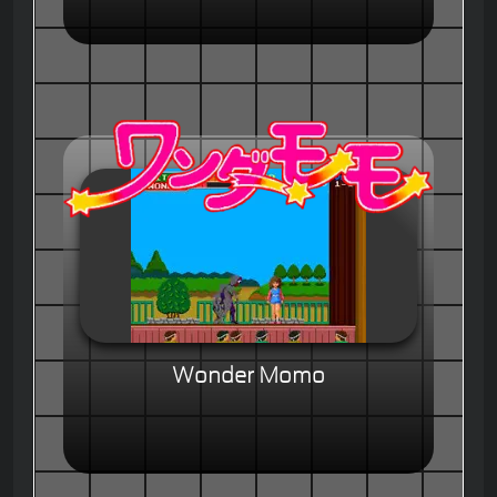
Wonder Momo