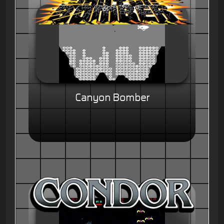
Canyon Bomber