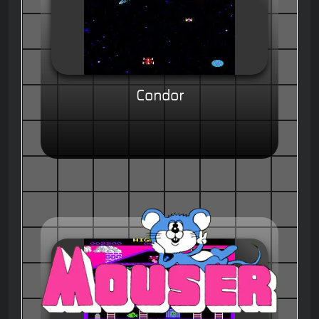
Condor