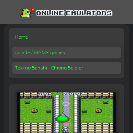
Home
Arcade / MAME games
Toki no Senshi - Chrono Soldier