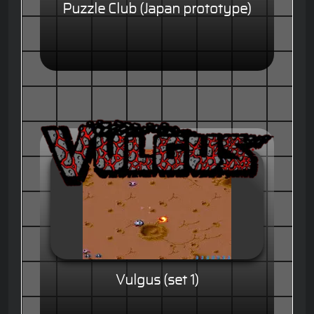
Puzzle Club (Japan prototype)
Vulgus (set 1)