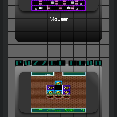
Mouser