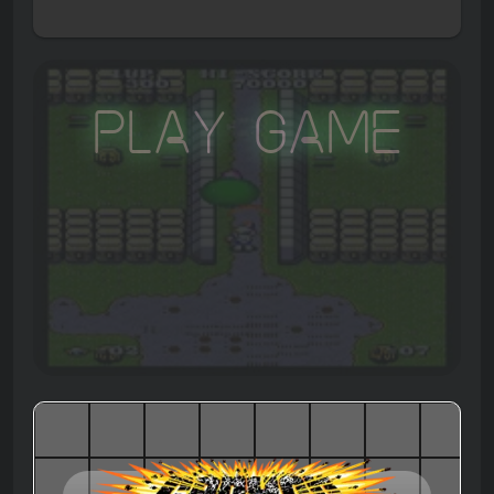
Play Game