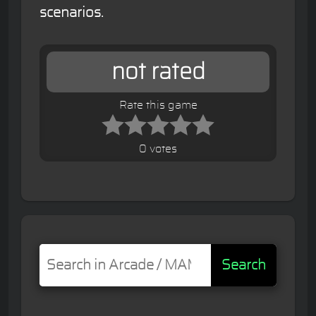
scenarios.
not rated
Rate this game
0 votes
Search