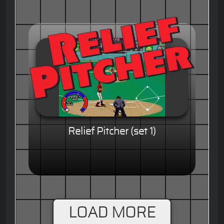
Relief Pitcher (set 1)
LOAD MORE