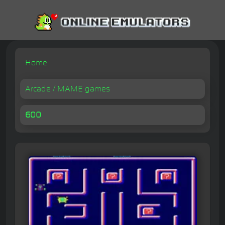
Home
Arcade / MAME games
600