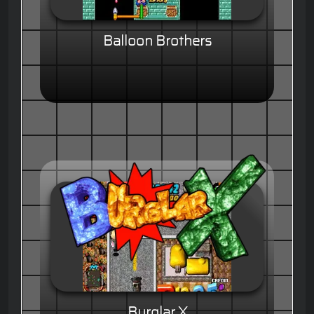
Balloon Brothers
Burglar X