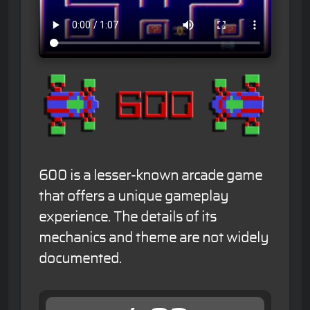
600 is a lesser-known arcade game
that offers a unique gameplay
experience. The details of its
mechanics and theme are not widely
documented.