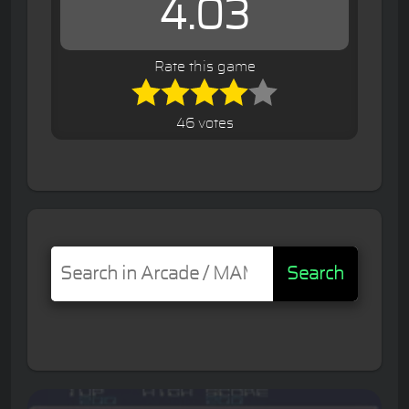
4.03
Rate this game
46 votes
Search