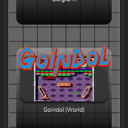
Goindol (World)