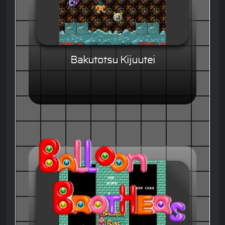
Bakutotsu Kijuutei