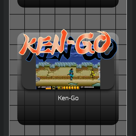
Ken-Go