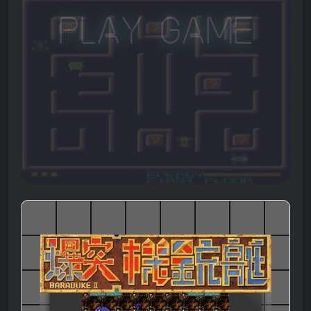
Play Game