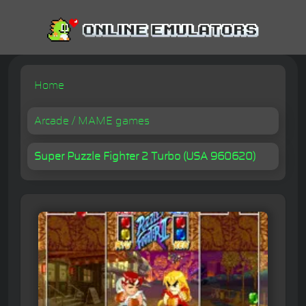
Home
Arcade / MAME games
Super Puzzle Fighter 2 Turbo (USA 960620)