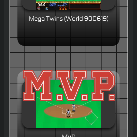
Mega Twins (World 900619)