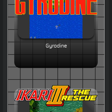
Gyrodine