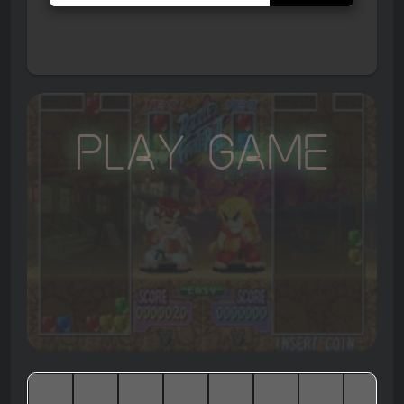
Play Game