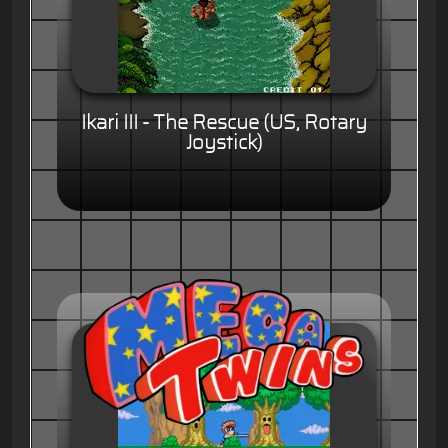
Ikari III - The Rescue (US, Rotary
Joystick)