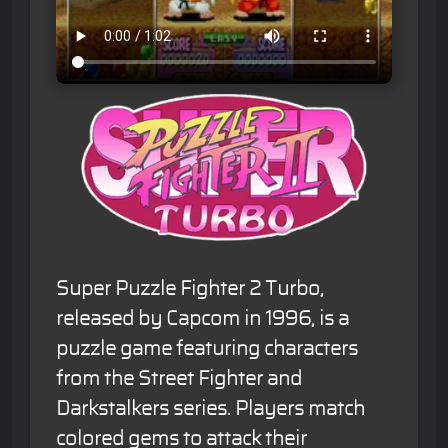
Super Puzzle Fighter 2 Turbo,
released by Capcom in 1996, is a
puzzle game featuring characters
from the Street Fighter and
Darkstalkers series. Players match
colored gems to attack their