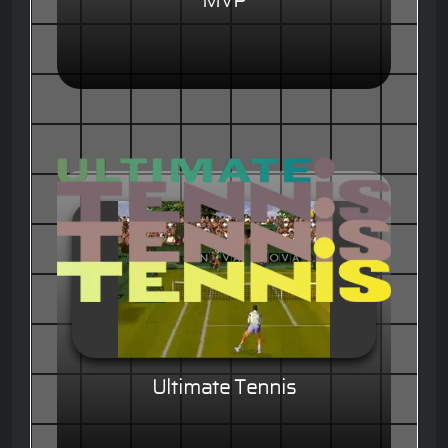
MVP
Ultimate Tennis