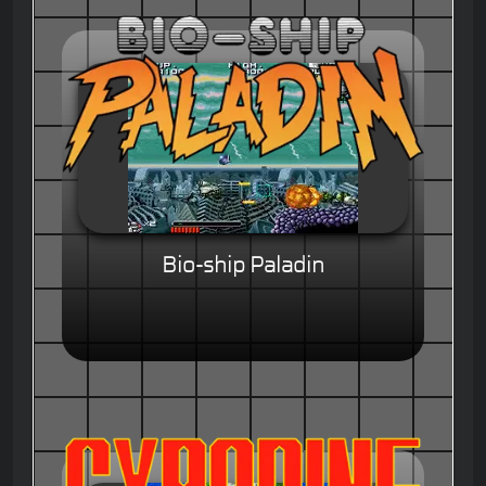
Bio-ship Paladin