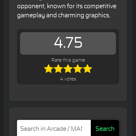
opponent, known for its competitive
gameplay and charming graphics.
4.75
Rate this game
4 votes
Search