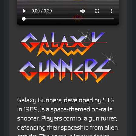
Galaxy Gunners, developed by STG
in 1989, is a space-themed on-rails
shooter. Players control a gun turret,
defending their spaceship from alien