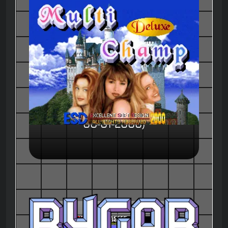
Multi Champ Deluxe (ver. 0106,
06-01-2000)