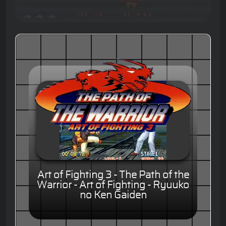
Art of Fighting 3 - The Path of the
Warrior - Art of Fighting - Ryuuko
no Ken Gaiden