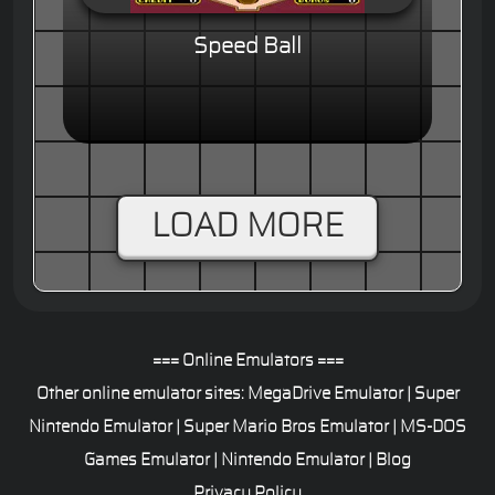
Speed Ball
LOAD MORE
=== Online Emulators ===
Other online emulator sites:
MegaDrive Emulator
|
Super
Nintendo Emulator
|
Super Mario Bros Emulator
|
MS-DOS
Games Emulator
|
Nintendo Emulator
|
Blog
Privacy Policy