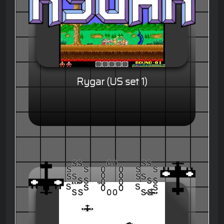
Rygar (US set 1)