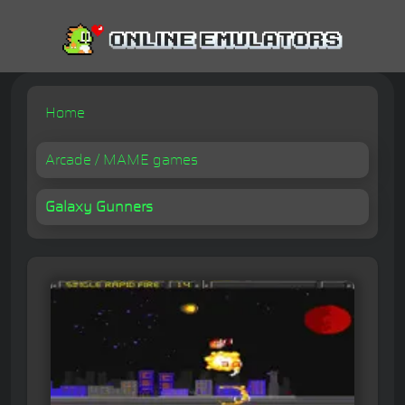
Home
Arcade / MAME games
Galaxy Gunners