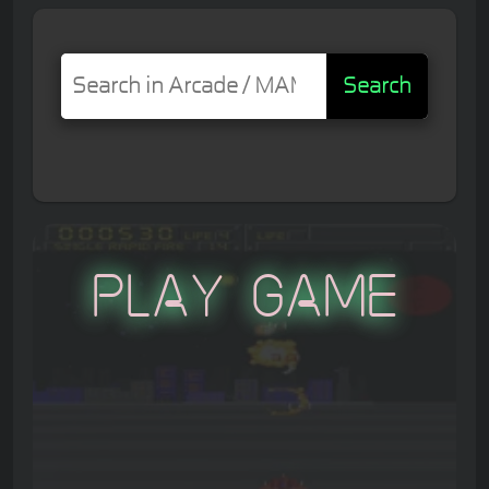
Search
Play Game