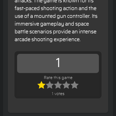
attacks. The game is known for its
fast-paced shooting action and the
use of a mounted gun controller. Its
immersive gameplay and space
battle scenarios provide an intense
arcade shooting experience.
1
Rate this game
1 votes