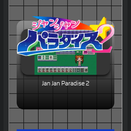
Jan Jan Paradise 2