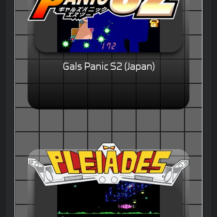
Gals Panic S2 (Japan)