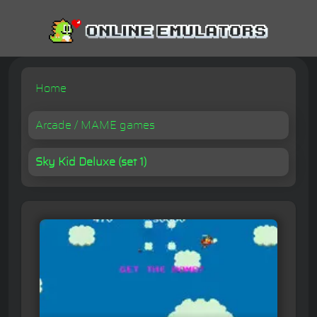
Home
Arcade / MAME games
Sky Kid Deluxe (set 1)