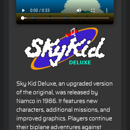
Sky Kid Deluxe, an upgraded version
of the original, was released by
Namco in 1986. It features new
characters, additional missions, and
improved graphics. Players continue
their biplane adventures against