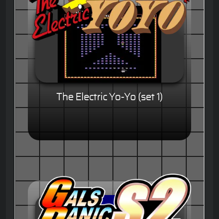
The Electric Yo-Yo (set 1)