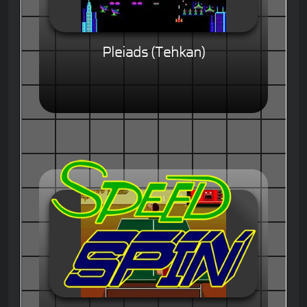
Pleiads (Tehkan)