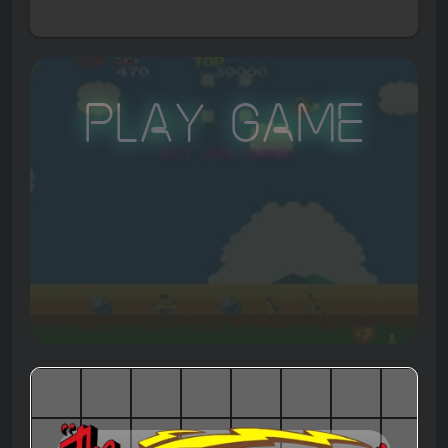
Play Game