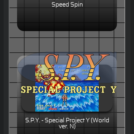
Speed Spin
S.P.Y. - Special Project Y (World
ver. N)