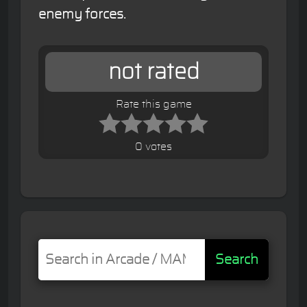
enemy forces.
not rated
Rate this game
0 votes
Search