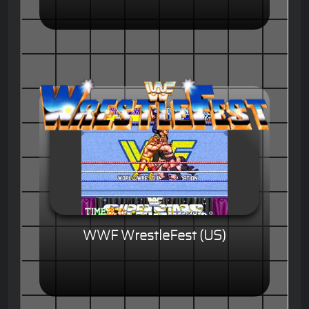
WWF WrestleFest (US)