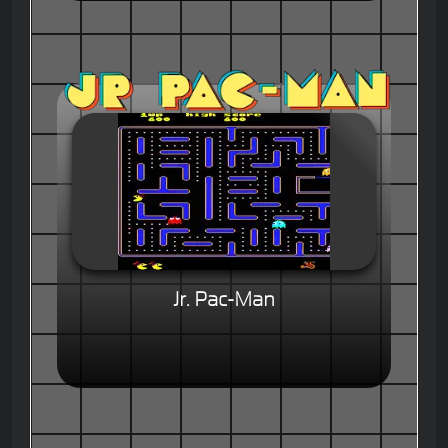
Jr. Pac-Man