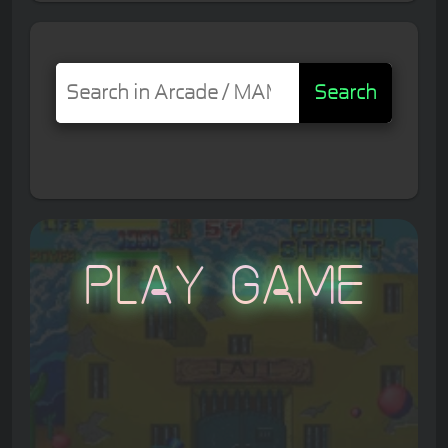
Search
Play Game