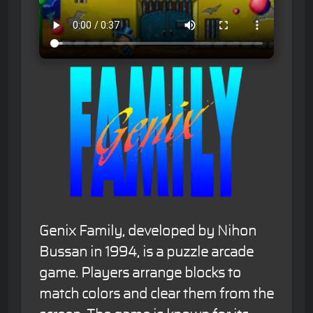
Genix Family, developed by Nihon
Bussan in 1994, is a puzzle arcade
game. Players arrange blocks to
match colors and clear them from the