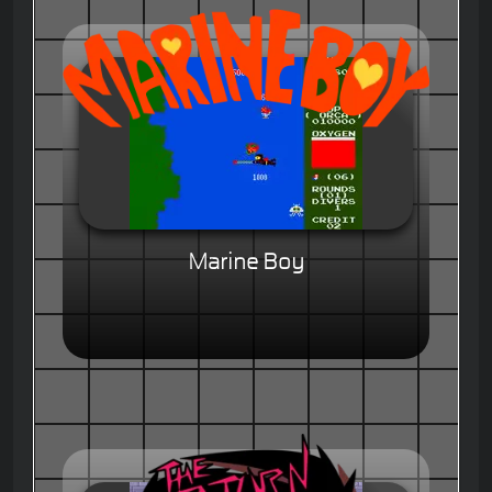
Marine Boy