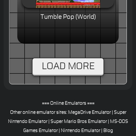
Tumble Pop (World)
LOAD MORE
=== Online Emulators ===
Other online emulator sites:
MegaDrive Emulator
|
Super
Nintendo Emulator
|
Super Mario Bros Emulator
|
MS-DOS
Games Emulator
|
Nintendo Emulator
|
Blog