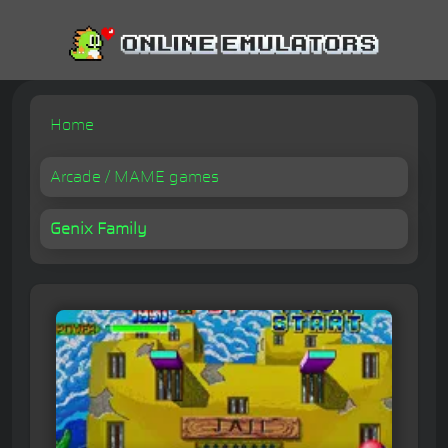
Home
Arcade / MAME games
Genix Family