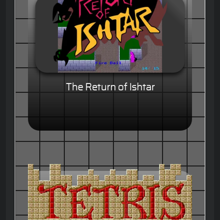
The Return of Ishtar