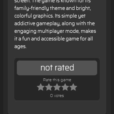
screen. The game is known for its
family-friendly theme and bright,
colorful graphics. Its simple yet
addictive gameplay, along with the
engaging multiplayer mode, makes
it a fun and accessible game for all
ages.
not rated
Rate this game
0 votes