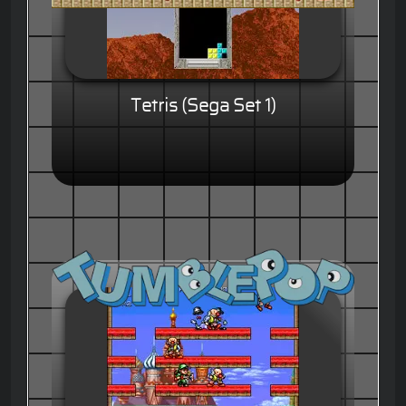
Tetris (Sega Set 1)