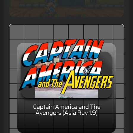
Captain America and The
Avengers (Asia Rev 1.9)