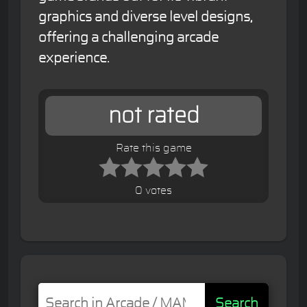
graphics and diverse level designs,
offering a challenging arcade
experience.
not rated
Rate this game
0 votes
Search