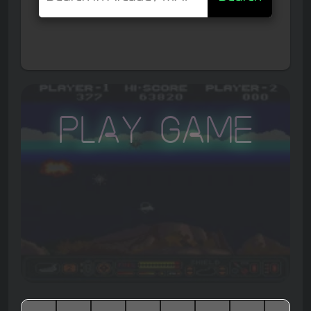
Play Game