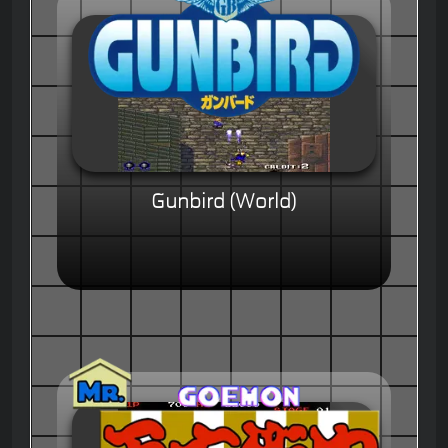
Gunbird (World)