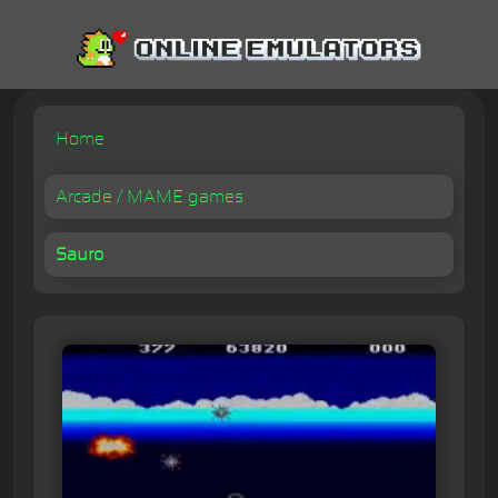
Home
Arcade / MAME games
Sauro