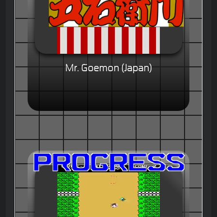
Mr. Goemon (Japan)