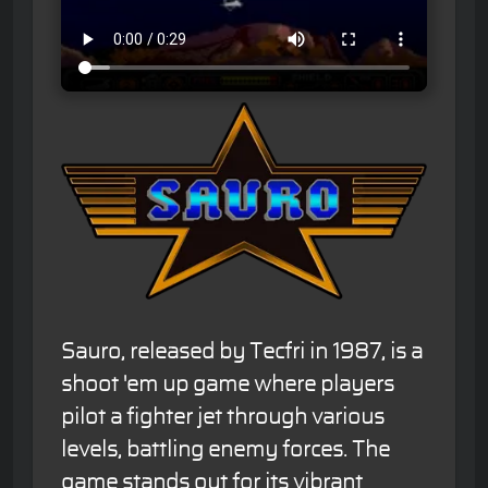
Sauro, released by Tecfri in 1987, is a
shoot 'em up game where players
pilot a fighter jet through various
levels, battling enemy forces. The
game stands out for its vibrant