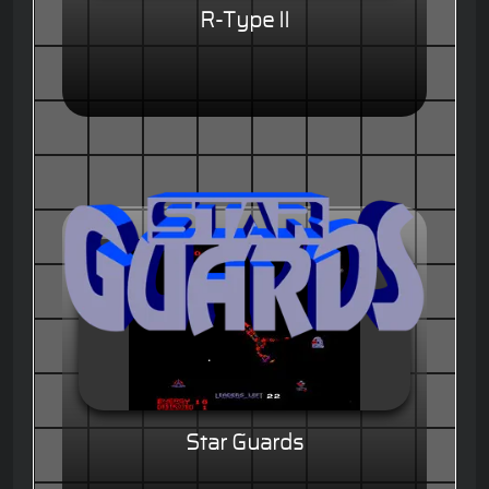
R-Type II
Star Guards