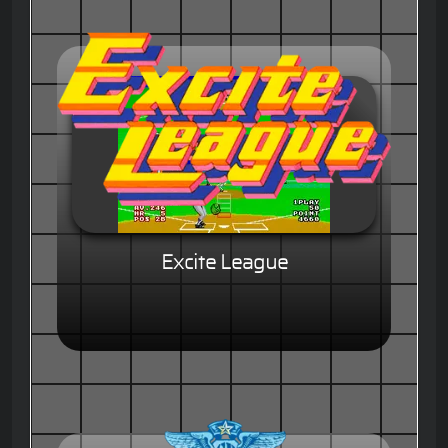
Excite League