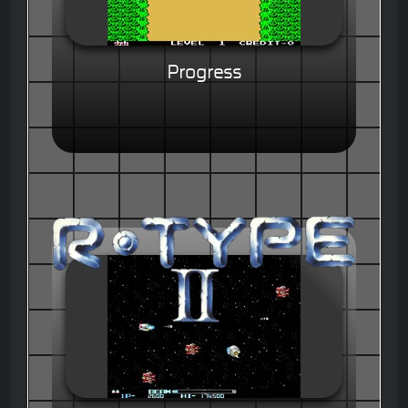
Progress