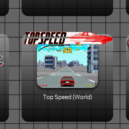
Top Speed (World)