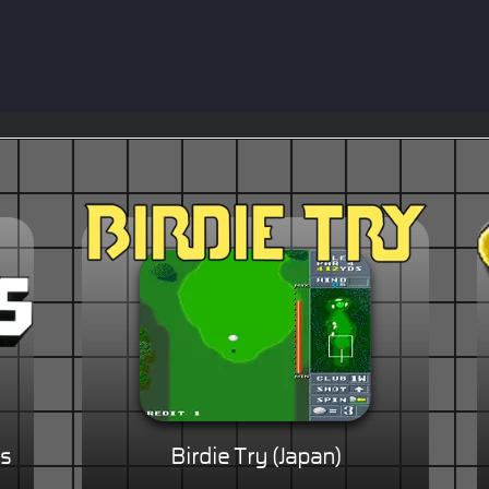
Is
Birdie Try (Japan)