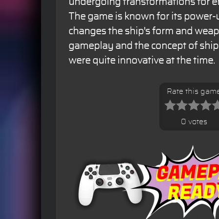
undergoing transformations for en
The game is known for its power-
changes the ship's form and weapo
gameplay and the concept of ship
were quite innovative at the time.
Rate this gam
0 votes