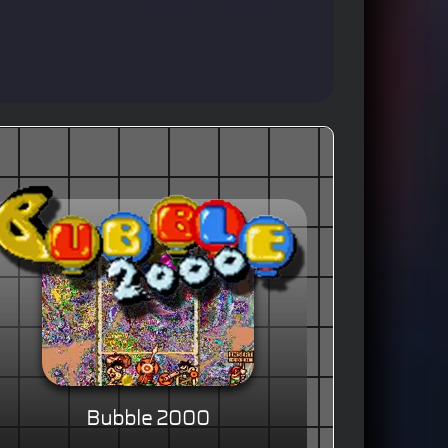
Bubble 2000