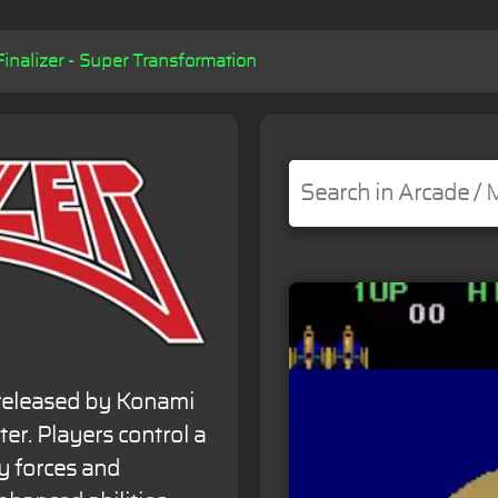
Finalizer - Super Transformation
 released by Konami
oter. Players control a
y forces and