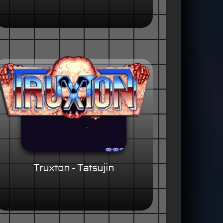
Truxton - Tatsujin