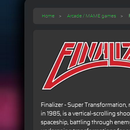
Home
Arcade / MAME games
Finalizer - Super Transformation,
in 1985, is a vertical-scrolling sho
spaceship, battling through enem