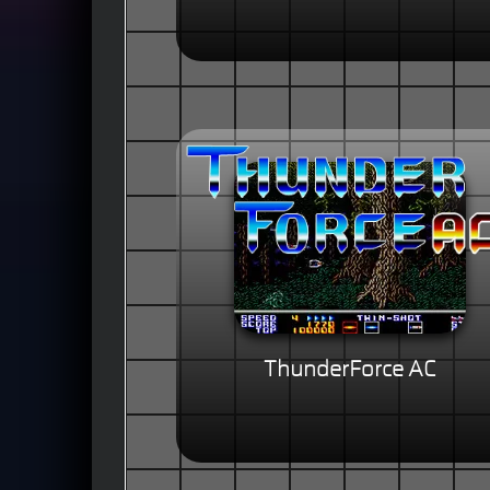
ThunderForce AC