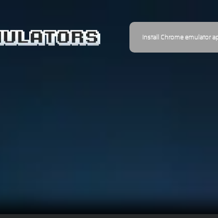
Install Chrome emulator a