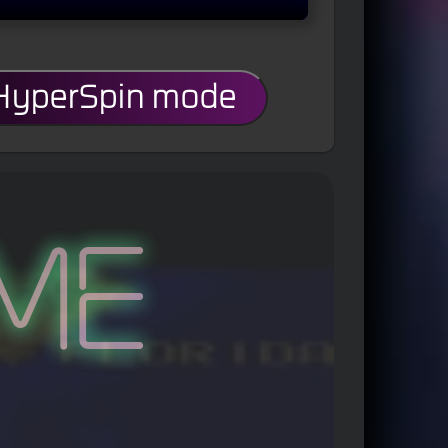
 HyperSpin mode
me