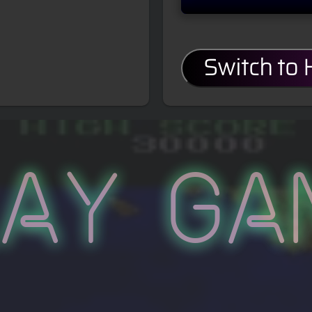
Switch to
lay Ga