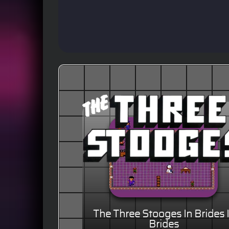
The Three Stooges In Brides 
Brides