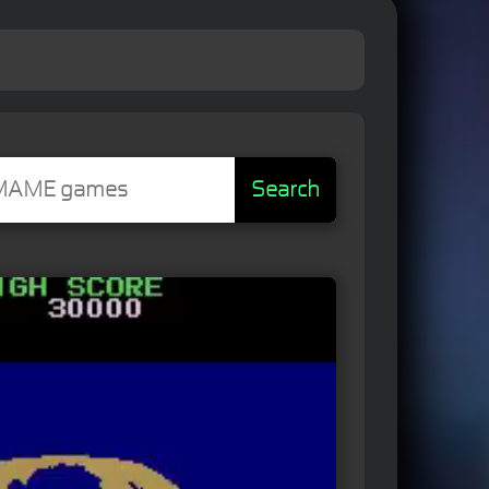
Search