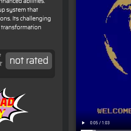
hanced abilities.
up system that
ns. Its challenging
 transformation
e
not rated