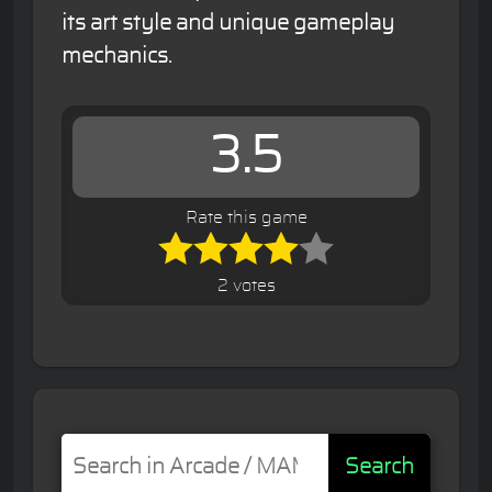
its art style and unique gameplay
mechanics.
3.5
Rate this game
2 votes
Search