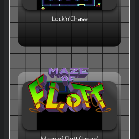
Lock'n'Chase