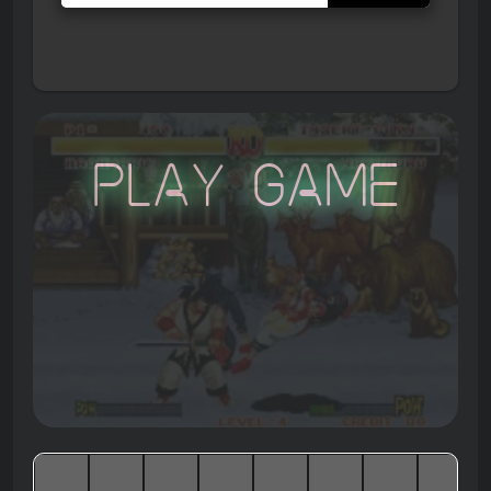
Play Game