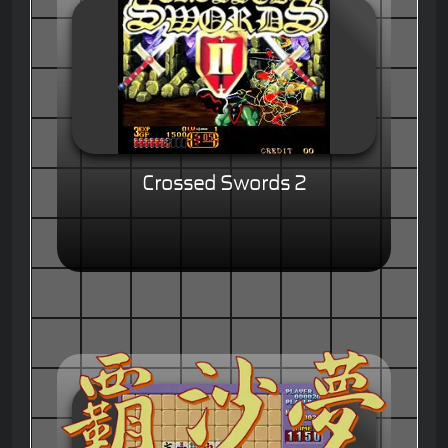
Crossed Swords 2