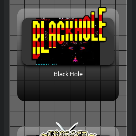
Black Hole