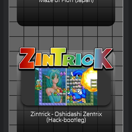
Maze of Flott (Japan)
Zintrick - Oshidashi Zentrix
(Hack-bootleg)