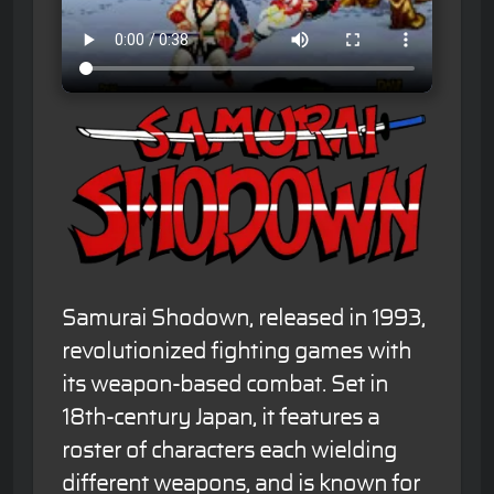
Samurai Shodown, released in 1993,
revolutionized fighting games with
its weapon-based combat. Set in
18th-century Japan, it features a
roster of characters each wielding
different weapons, and is known for