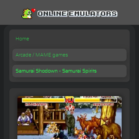
Home
Arcade / MAME games
Samurai Shodown - Samurai Spirits