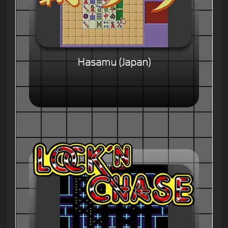
Hasamu (Japan)