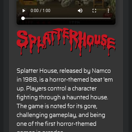
Splatter House, released by Namco
in 1988, is a horror-themed beat 'em
up. Players control a character
fighting through a haunted house.
The game is noted for its gore,
challenging gameplay, and being
one of the first horror-themed