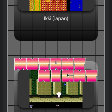
Ikki (Japan)