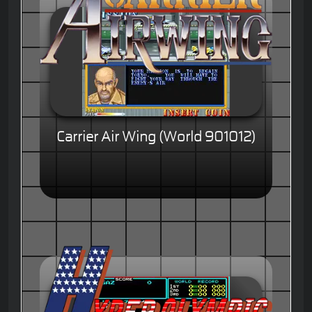
Carrier Air Wing (World 901012)