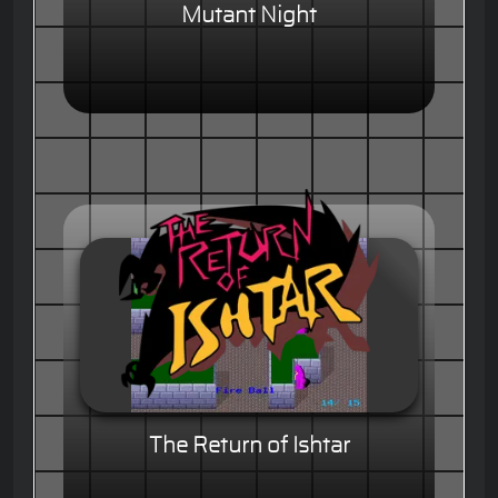
Mutant Night
The Return of Ishtar