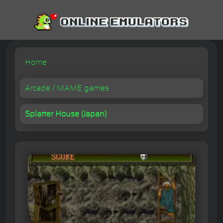
Home
Arcade / MAME games
Splatter House (Japan)