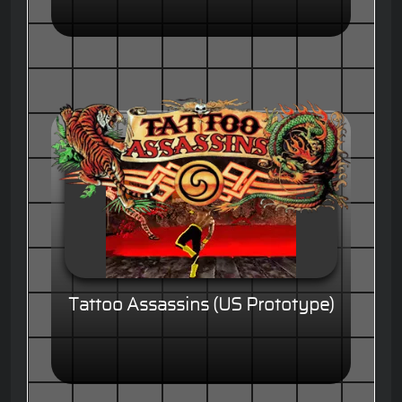
Tattoo Assassins (US Prototype)