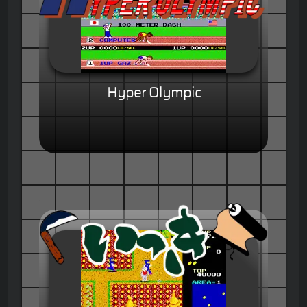
Hyper Olympic