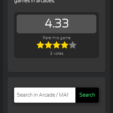
games in arcades.
4.33
Rate this game
3 votes
Search