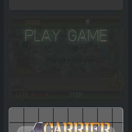
Play Game