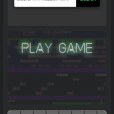
Play Game