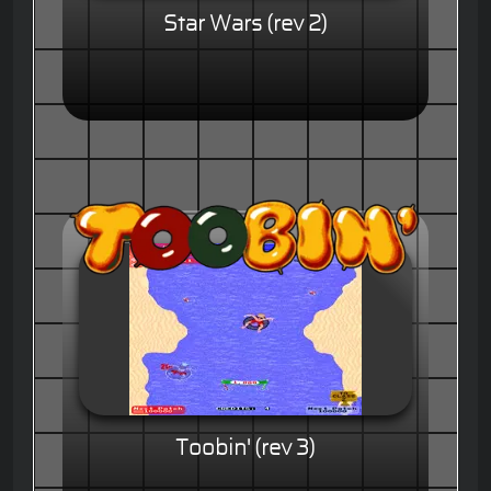
Star Wars (rev 2)
Toobin' (rev 3)