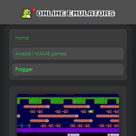
Home
Arcade / MAME games
Frogger