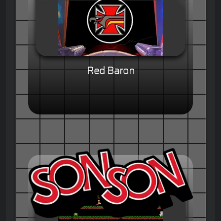
Red Baron