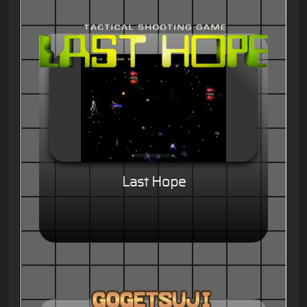
Last Hope