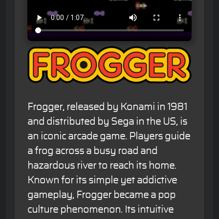
Frogger, released by Konami in 1981
and distributed by Sega in the US, is
an iconic arcade game. Players guide
a frog across a busy road and
hazardous river to reach its home.
Known for its simple yet addictive
gameplay, Frogger became a pop
culture phenomenon. Its intuitive