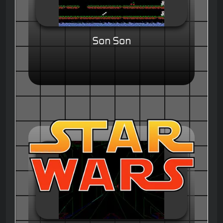
Son Son