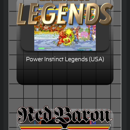
Power Instinct Legends (USA)