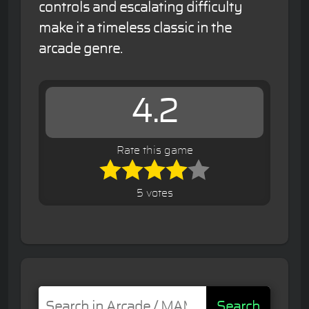
controls and escalating difficulty
make it a timeless classic in the
arcade genre.
4.2
Rate this game
5 votes
Search