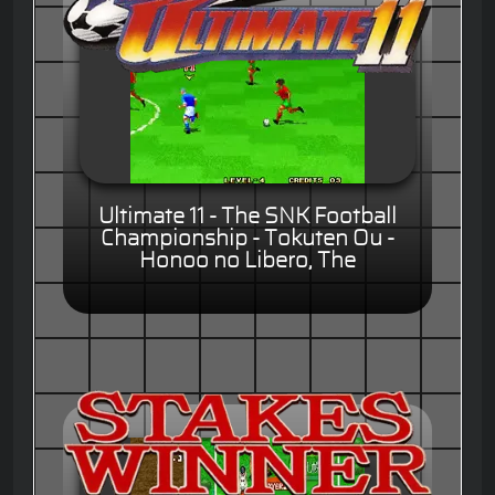
Ultimate 11 - The SNK Football
Championship - Tokuten Ou -
Honoo no Libero, The