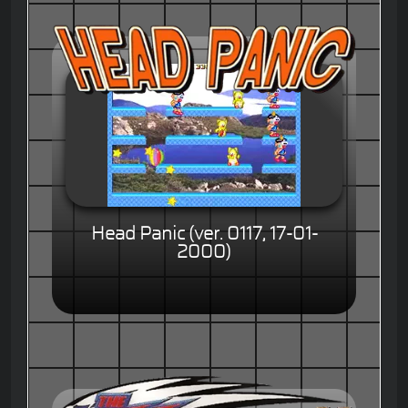
Head Panic (ver. 0117, 17-01-
2000)