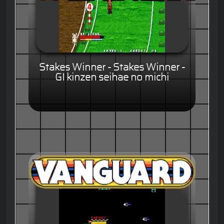
Stakes Winner - Stakes Winner -
GI kinzen seihae no michi