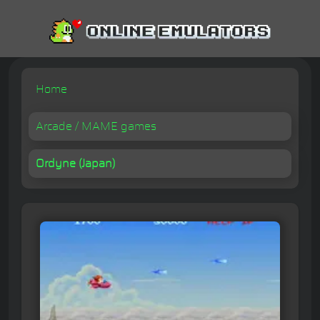
Home
Arcade / MAME games
Ordyne (Japan)