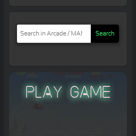
Search
Play Game