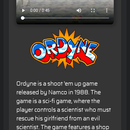
Ordyne is a shoot 'em up game
released by Namco in 1988. The
game is a sci-fi game, where the
player controls a scientist who must
rescue his girlfriend from an evil
scientist. The game features a shop