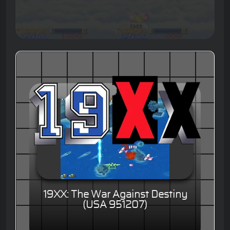
19XX: The War Against Destiny
(USA 951207)