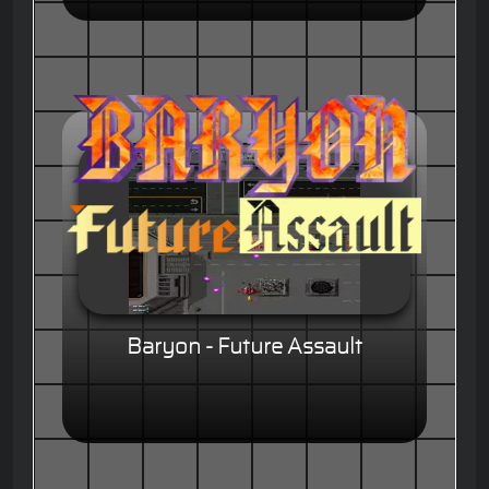
Baryon - Future Assault