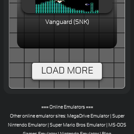
Vanguard (SNK)
LOAD MORE
=== Online Emulators ===
Other online emulator sites:
MegaDrive Emulator
|
Super
Nintendo Emulator
|
Super Mario Bros Emulator
|
MS-DOS