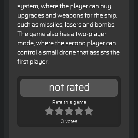
system, where the player can buy
upgrades and weapons for the ship,
such as missiles, lasers and bombs.
The game also has a two-player
mode, where the second player can
control a small drone that assists the
first player.
not rated
Rate this game
0 votes