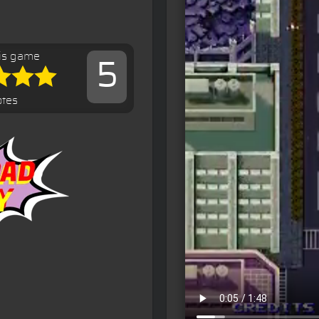
is game
5
otes