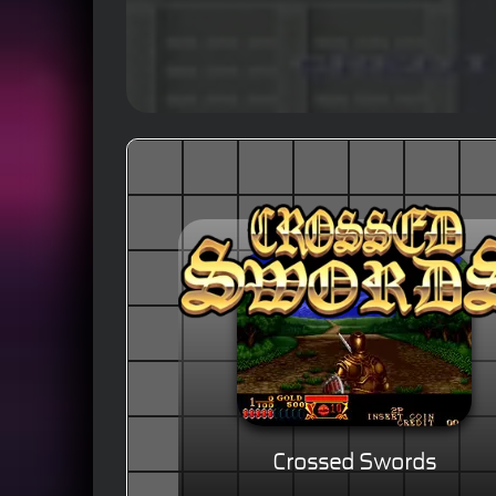
Crossed Swords