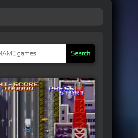
Search