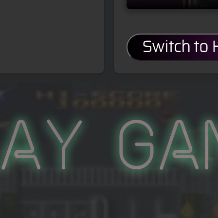
Switch to
lay Ga