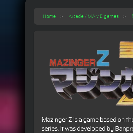
Home
Arcade / MAME games
Mazinger Z is a game based on th
series. It was developed by Banpr