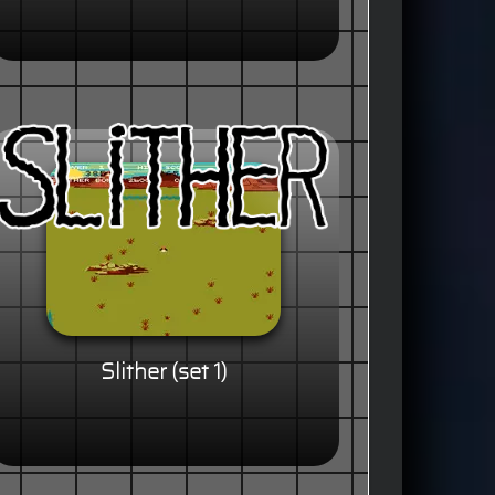
Slither (set 1)