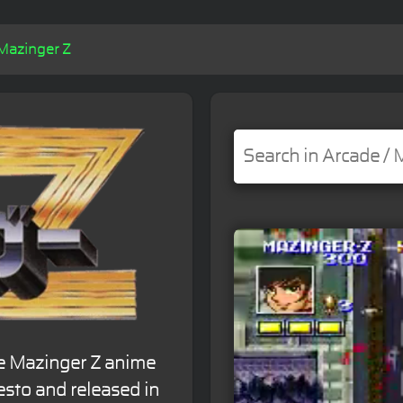
Mazinger Z
e Mazinger Z anime
esto and released in