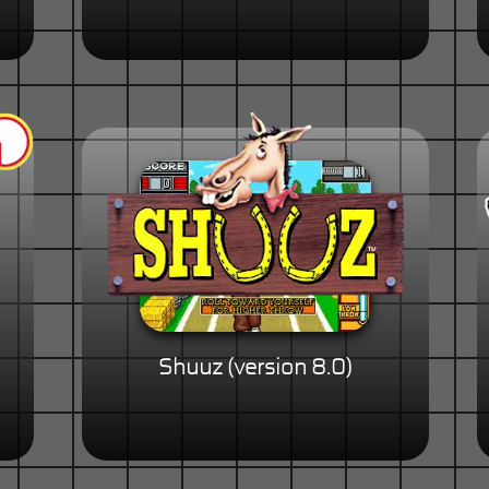
Shuuz (version 8.0)