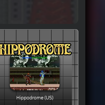
Hippodrome (US)