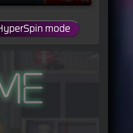
 HyperSpin mode
me