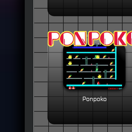
Ponpoko