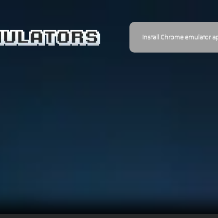
Install Chrome emulator a