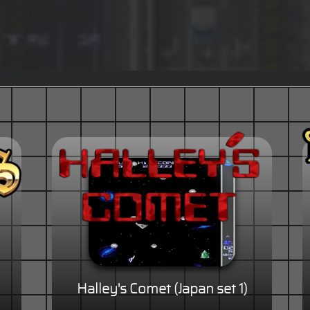
Halley's Comet (Japan set 1)