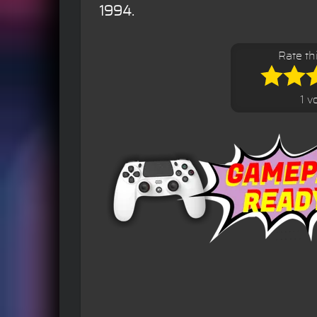
1994.
Rate th
1 v