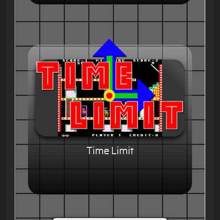
Time Limit