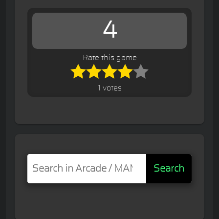
4
Rate this game
1 votes
Search