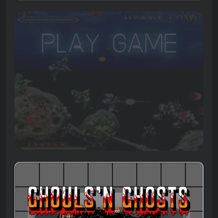
Play Game