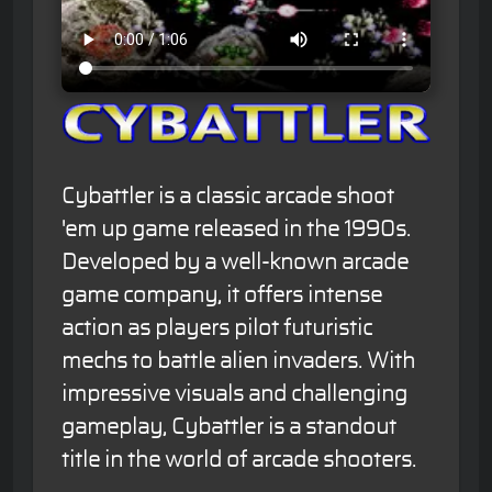
Cybattler is a classic arcade shoot
'em up game released in the 1990s.
Developed by a well-known arcade
game company, it offers intense
action as players pilot futuristic
mechs to battle alien invaders. With
impressive visuals and challenging
gameplay, Cybattler is a standout
title in the world of arcade shooters.