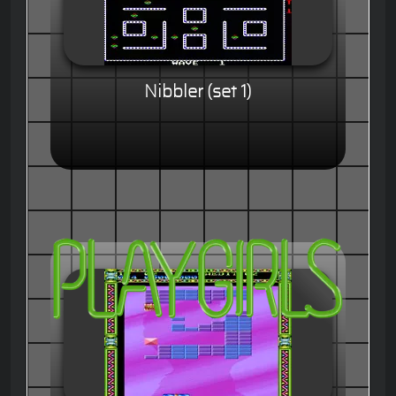
Nibbler (set 1)