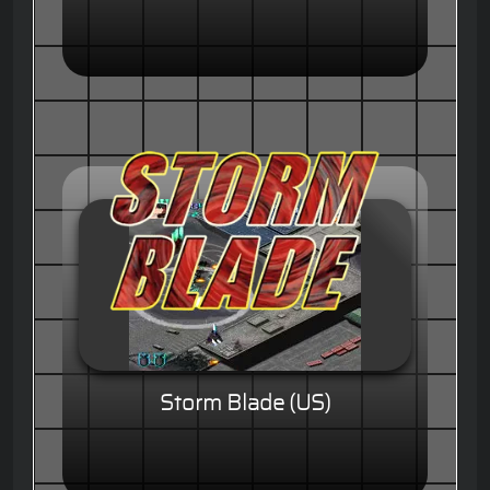
Storm Blade (US)