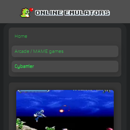
Home
Arcade / MAME games
Cybattler