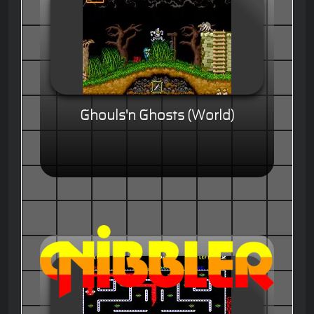
Ghouls'n Ghosts (World)