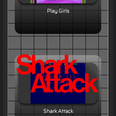
Play Girls
Shark Attack