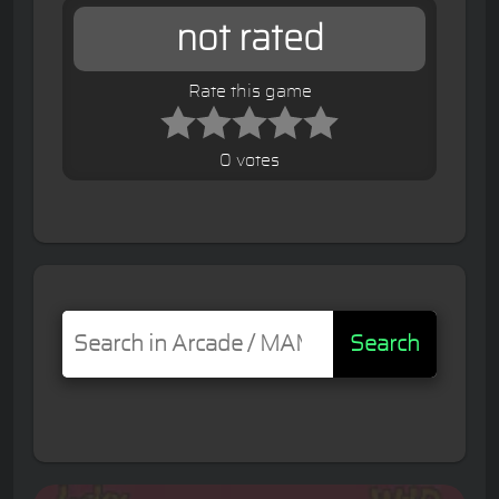
not rated
Rate this game
0 votes
Search