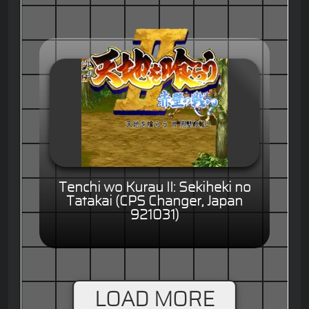
Tenchi wo Kurau II: Sekiheki no
Tatakai (CPS Changer, Japan
921031)
LOAD MORE