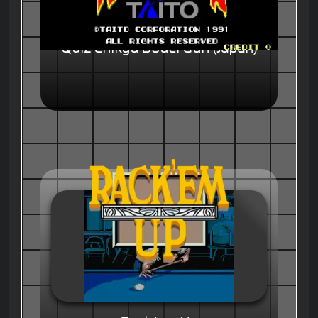
Quiz Chikyu Bouei Gun (Japan)