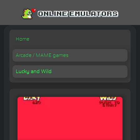
Home
Arcade / MAME games
Lucky and Wild