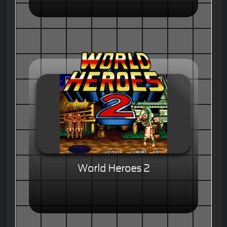
World Heroes 2