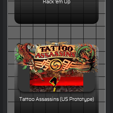
Rack 'em Up
Tattoo Assassins (US Prototype)