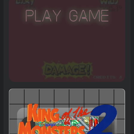
Play Game