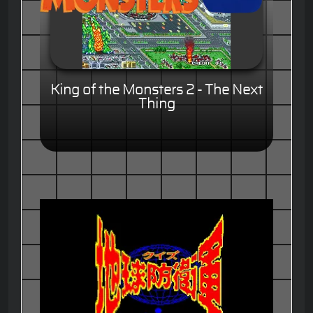
King of the Monsters 2 - The Next
Thing