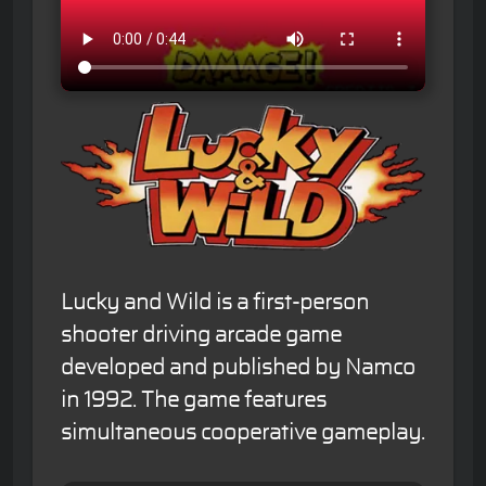
Lucky and Wild is a first-person
shooter driving arcade game
developed and published by Namco
in 1992. The game features
simultaneous cooperative gameplay.