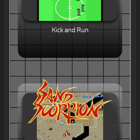
Kick and Run