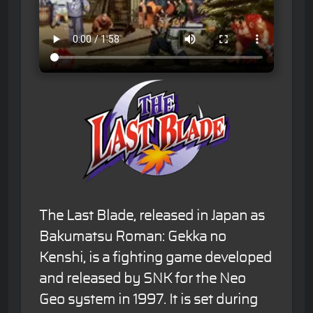
The Last Blade, released in Japan as
Bakumatsu Roman: Gekka no
Kenshi, is a fighting game developed
and released by SNK for the Neo
Geo system in 1997. It is set during