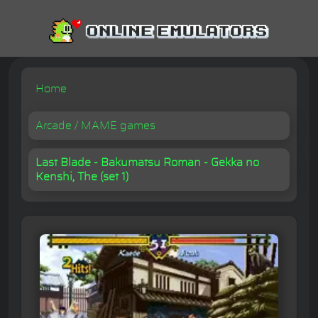
Home
Arcade / MAME games
Last Blade - Bakumatsu Roman - Gekka no
Kenshi, The (set 1)