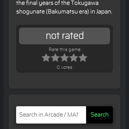
the final years of the Tokugawa
shogunate (Bakumatsu era) in Japan.
not rated
Rate this game
0 votes
Search