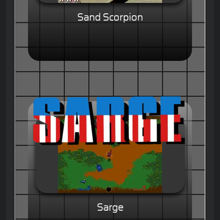
Sand Scorpion
Sarge