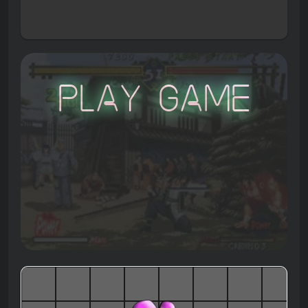
Play Game