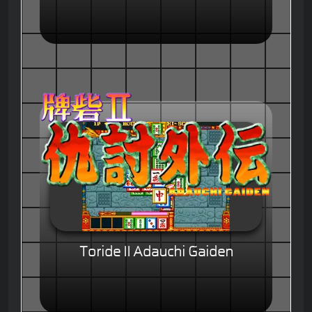
Toride II Adauchi Gaiden