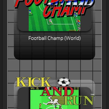
Football Champ (World)