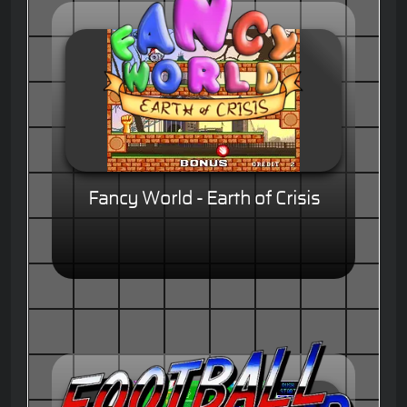
Fancy World - Earth of Crisis