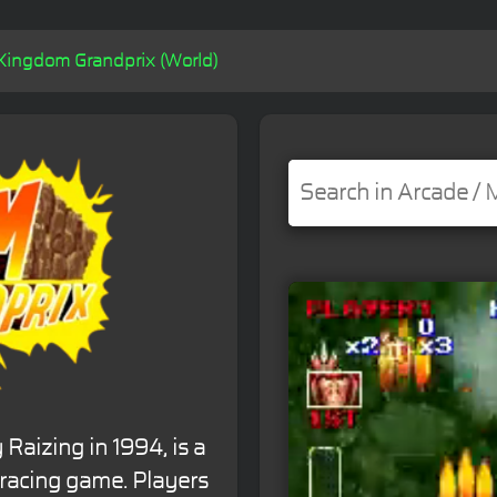
Kingdom Grandprix (World)
aizing in 1994, is a
 racing game. Players