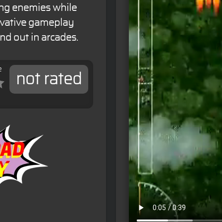
ting enemies while
ovative gameplay
d out in arcades.
e
not rated