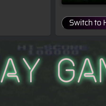
Switch to
lay Ga