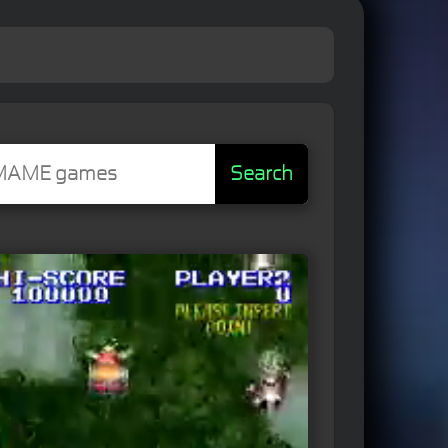
Search