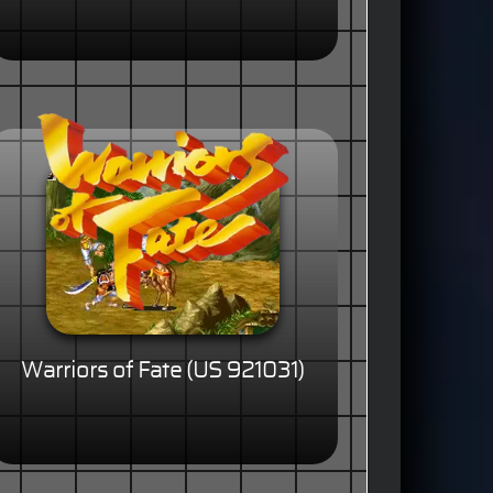
Warriors of Fate (US 921031)