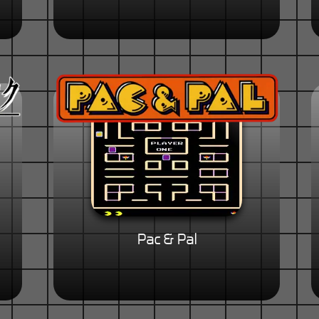
Pac & Pal