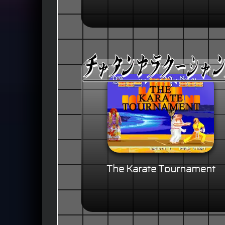
The Karate Tournament