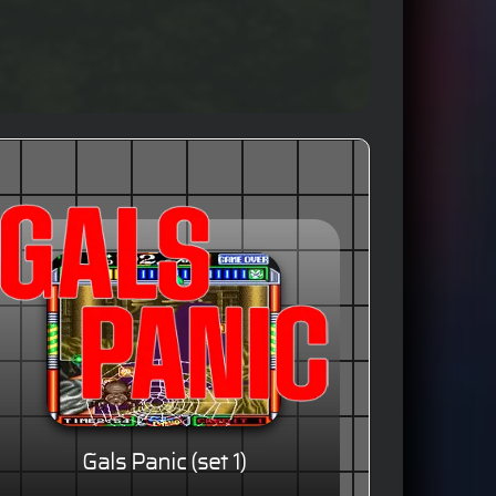
Gals Panic (set 1)