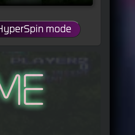
 HyperSpin mode
me