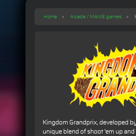
Home
Arcade / MAME games
Kingdom Grandprix, developed by R
unique blend of shoot 'em up and