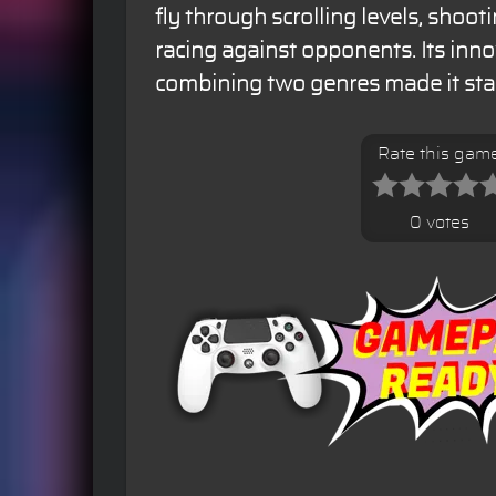
fly through scrolling levels, shoo
racing against opponents. Its inn
combining two genres made it stan
Rate this gam
0 votes