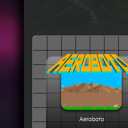
Aeroboto