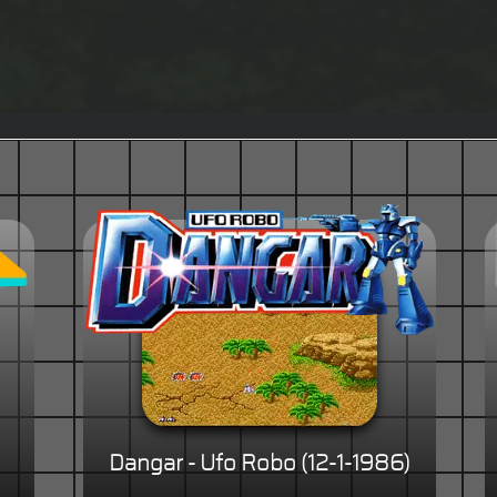
Dangar - Ufo Robo (12-1-1986)