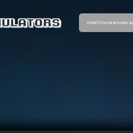
Install Chrome emulator a