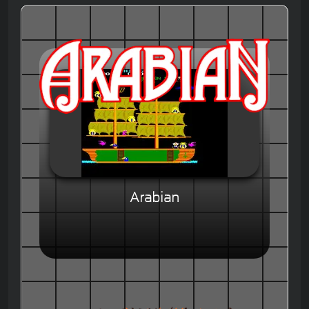
Arabian