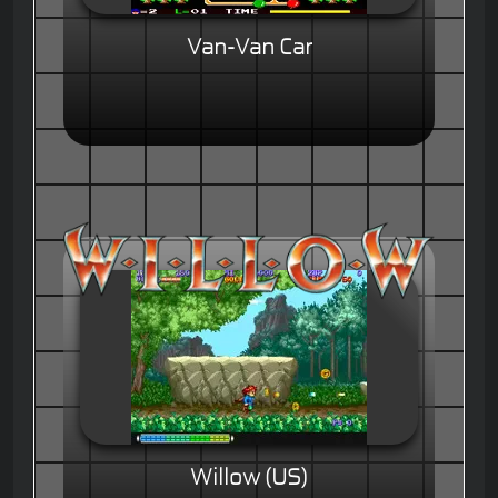
Van-Van Car
Willow (US)