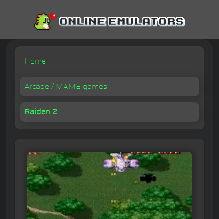
Home
Arcade / MAME games
Raiden 2