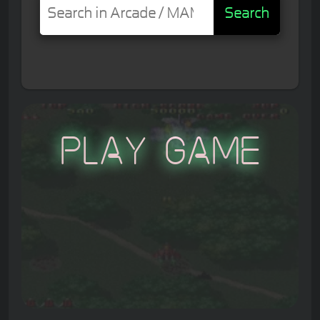
Search
Play Game