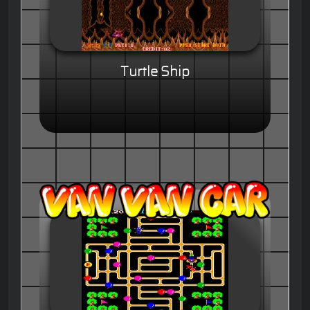
Turtle Ship