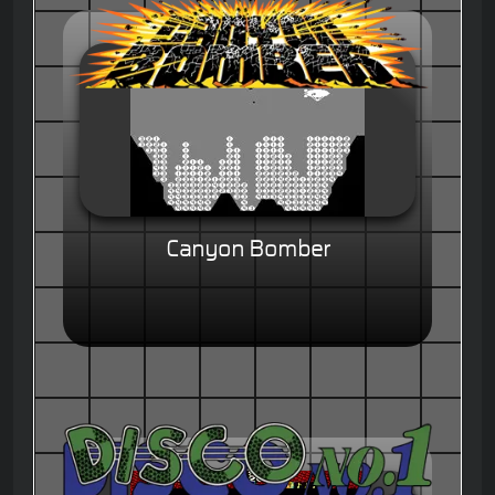
Canyon Bomber