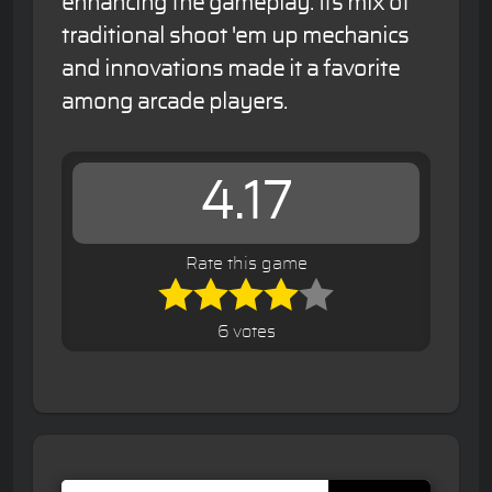
enhancing the gameplay. Its mix of
traditional shoot 'em up mechanics
and innovations made it a favorite
among arcade players.
4.17
Rate this game
6 votes