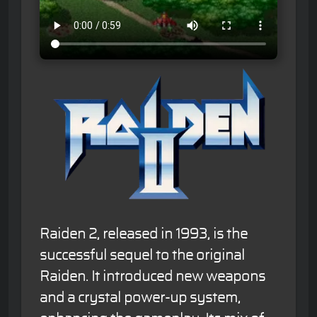
Raiden 2, released in 1993, is the
successful sequel to the original
Raiden. It introduced new weapons
and a crystal power-up system,