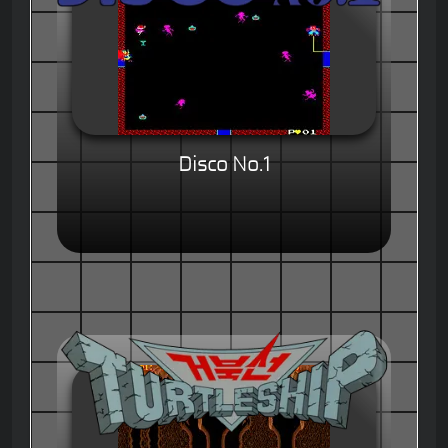
Disco No.1