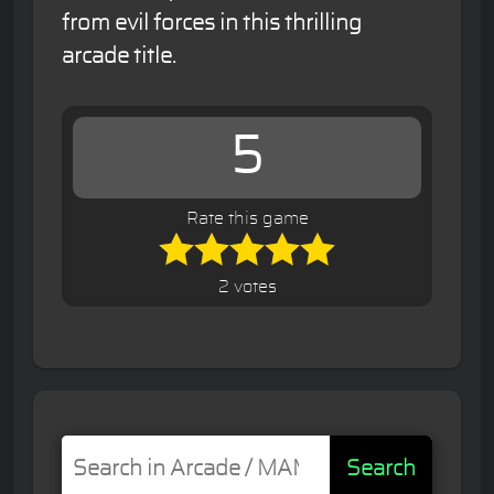
from evil forces in this thrilling
arcade title.
5
Rate this game
2 votes
Search