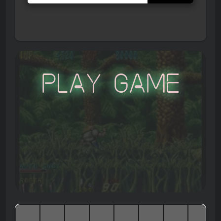
Play Game