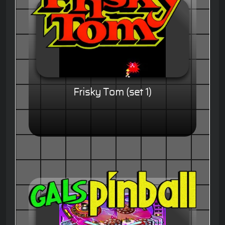
Frisky Tom (set 1)