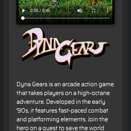
Dyna Gears is an arcade action game
that takes players on a high-octane
adventure. Developed in the early
'90s, it features fast-paced combat
and platforming elements. Join the
hero on a quest to save the world