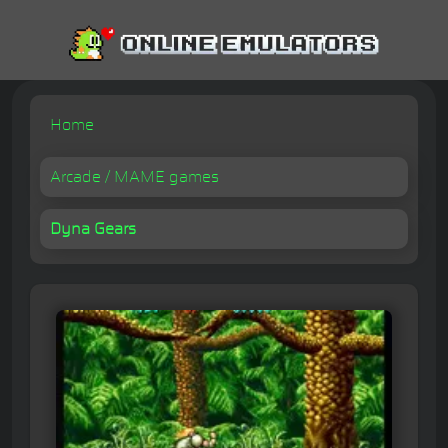
Home
Arcade / MAME games
Dyna Gears