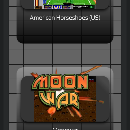
American Horseshoes (US)