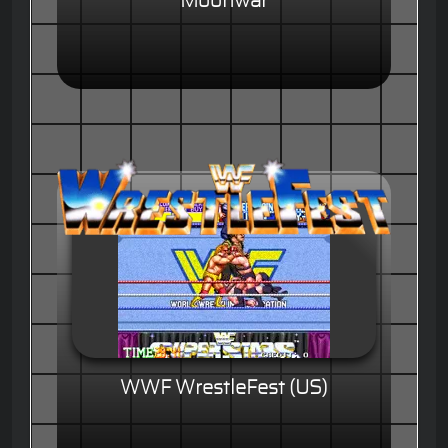
Moonwar
WWF WrestleFest (US)