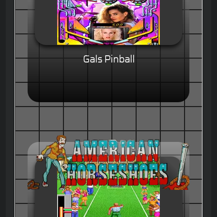
Gals Pinball