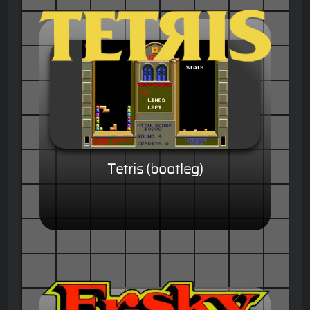
Tetris (bootleg)