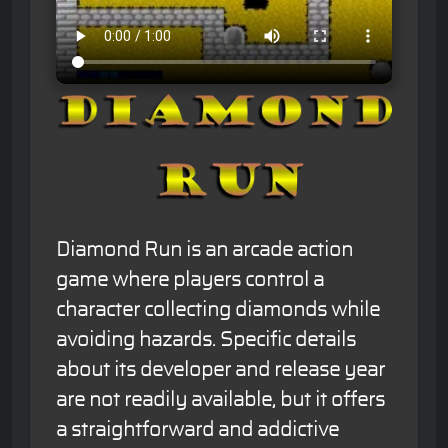
Diamond Run is an arcade action
game where players control a
character collecting diamonds while
avoiding hazards. Specific details
about its developer and release year
are not readily available, but it offers
a straightforward and addictive