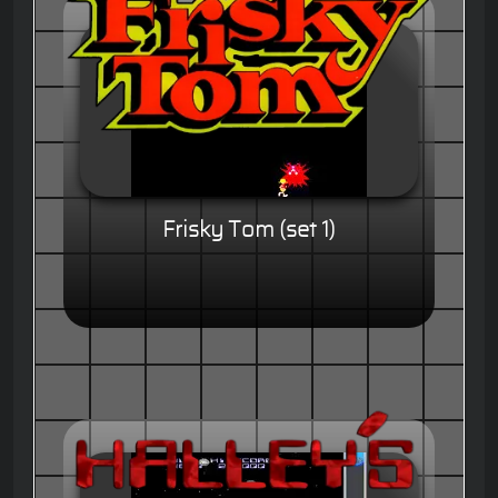
Frisky Tom (set 1)