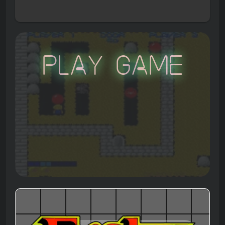
Play Game