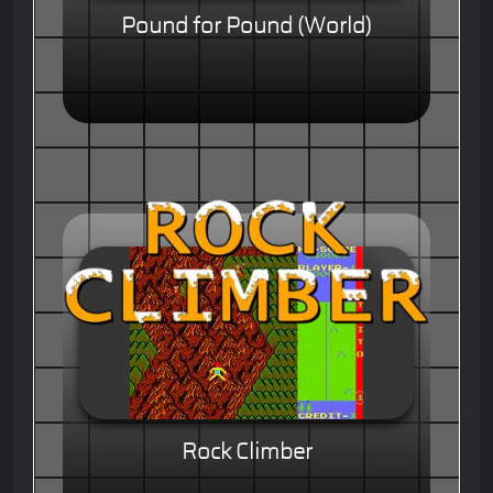
Pound for Pound (World)
Rock Climber