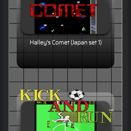
Halley's Comet (Japan set 1)