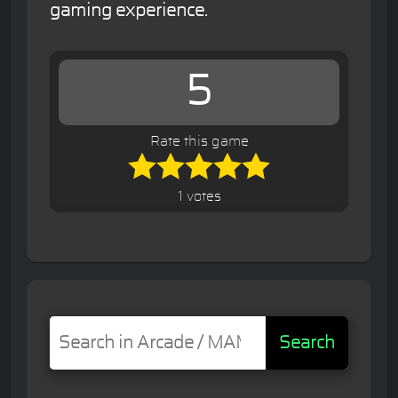
gaming experience.
5
Rate this game
1 votes
Search