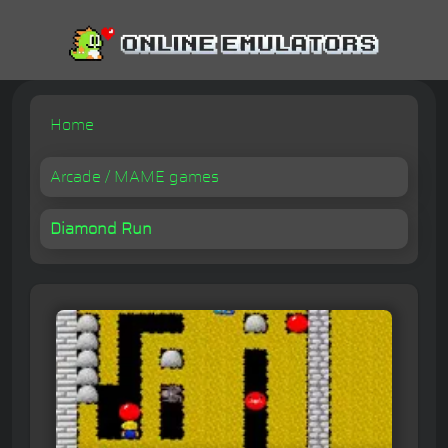
Home
Arcade / MAME games
Diamond Run