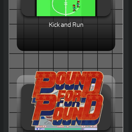
Kick and Run