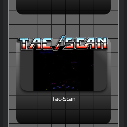
Tac-Scan