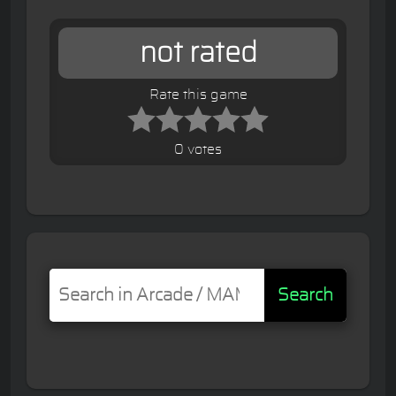
not rated
Rate this game
0 votes
Search