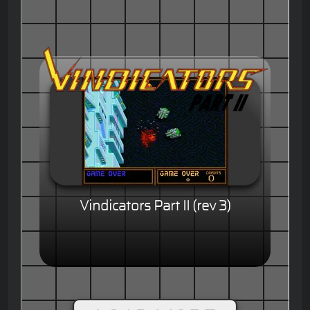
Vindicators Part II (rev 3)