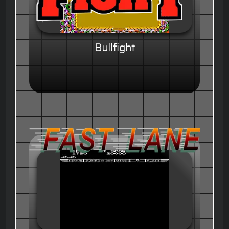
Bullfight