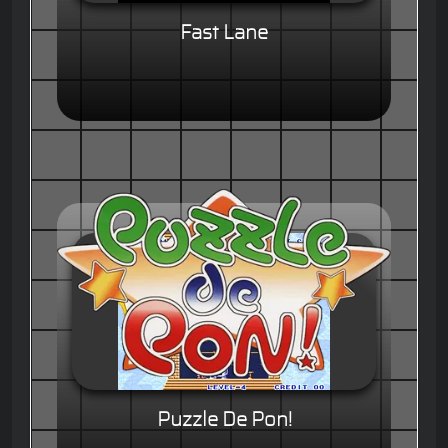
Fast Lane
Puzzle De Pon!