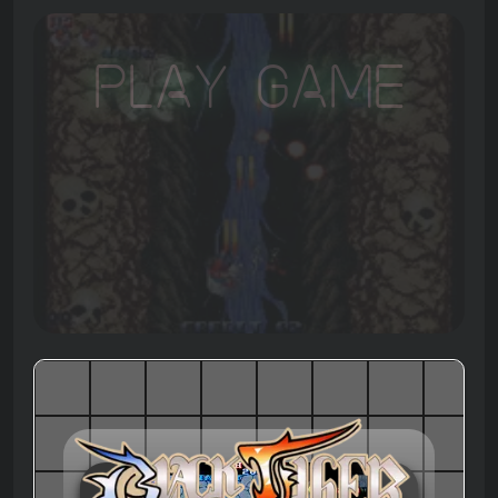
Play Game