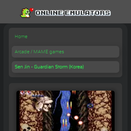
Home
Arcade / MAME games
Sen Jin - Guardian Storm (Korea)