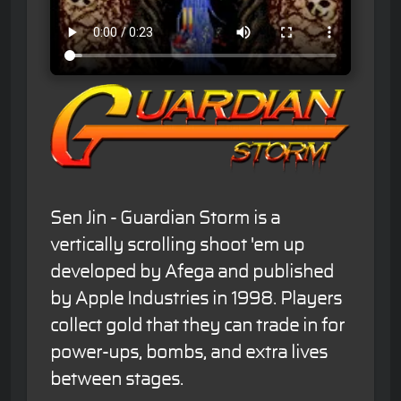
Sen Jin - Guardian Storm is a
vertically scrolling shoot 'em up
developed by Afega and published
by Apple Industries in 1998. Players
collect gold that they can trade in for
power-ups, bombs, and extra lives
between stages.