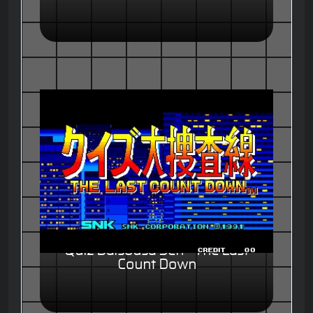
Quiz Daisousa Sen - The Last
Count Down