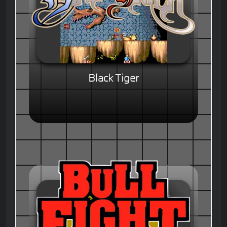
Black Tiger