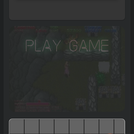
Play Game