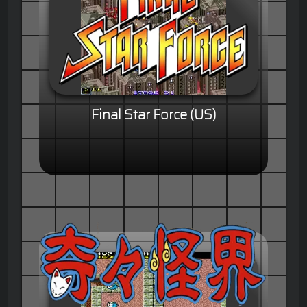
Final Star Force (US)