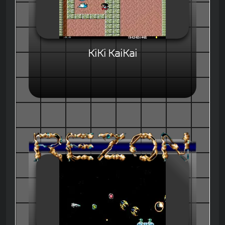
KiKi KaiKai