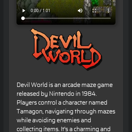
Devil World is an arcade maze game
released by Nintendo in 1984.
Players control a character named
Tamagon, navigating through mazes
while avoiding enemies and
collecting items. It's a charming and