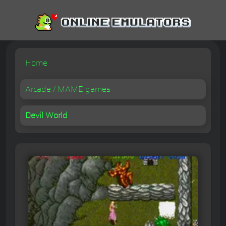
Home
Arcade / MAME games
Devil World