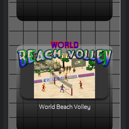
World Beach Volley