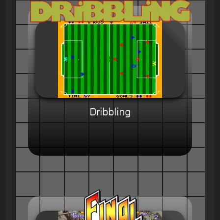
Dribbling