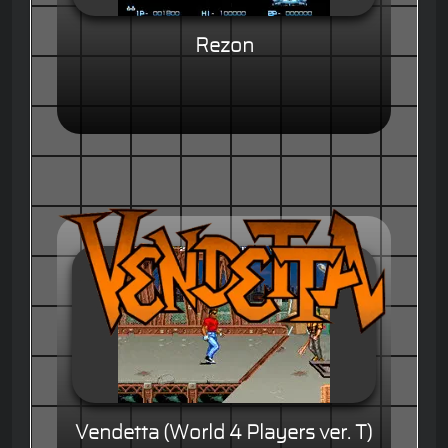
Rezon
Vendetta (World 4 Players ver. T)