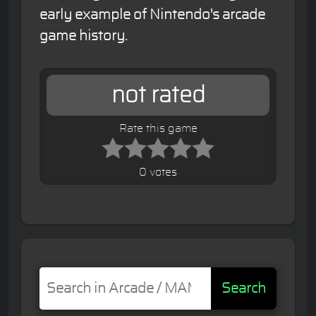
early example of Nintendo's arcade
game history.
not rated
Rate this game
0 votes
Search