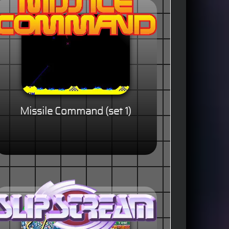
Missile Command (set 1)