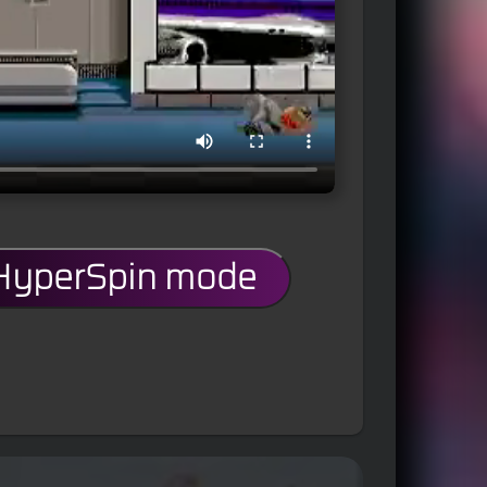
 HyperSpin mode