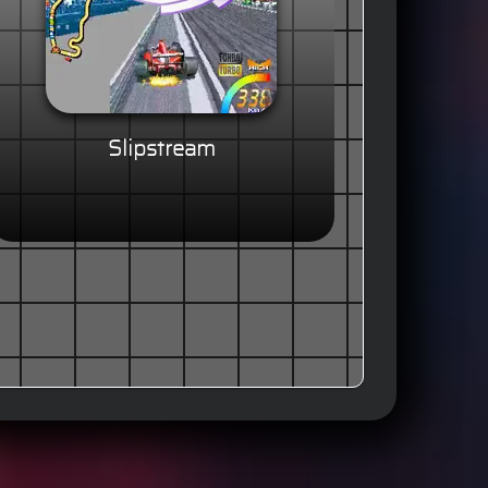
Slipstream