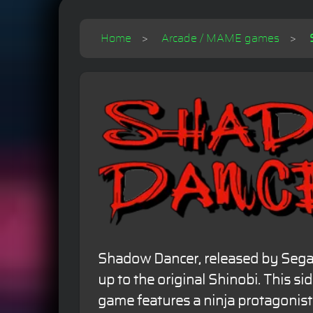
Home
Arcade / MAME games
Shadow Dancer, released by Sega i
up to the original Shinobi. This sid
game features a ninja protagonist