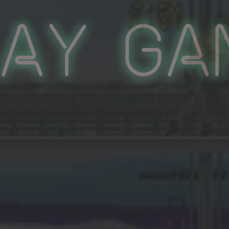
lay Ga