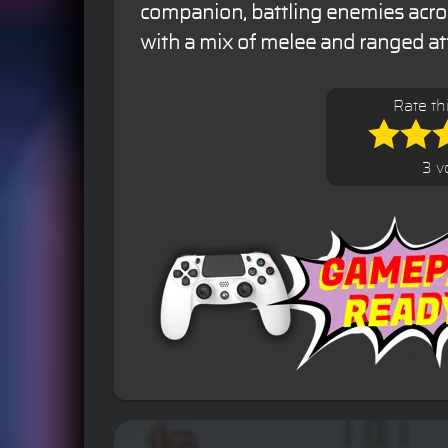
companion, battling enemies acro
with a mix of melee and ranged at
Rate th
3 v