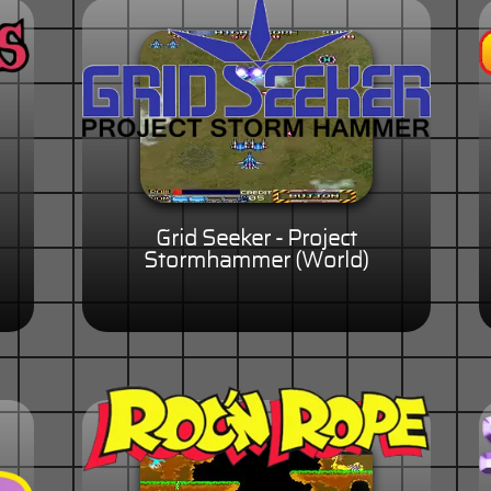
Grid Seeker - Project
Stormhammer (World)