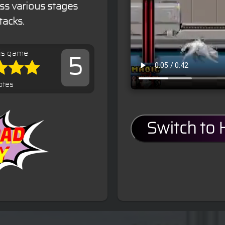
ss various stages
tacks.
is game
5
otes
Switch to