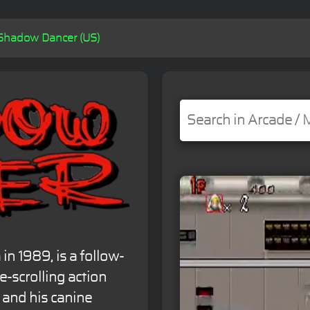
Shadow Dancer (US)
n 1989, is a follow-
e-scrolling action
 and his canine