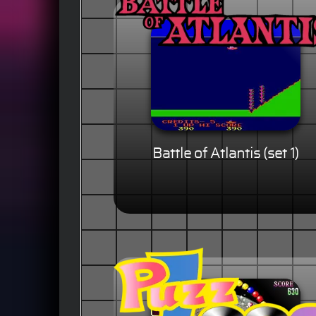
Battle of Atlantis (set 1)