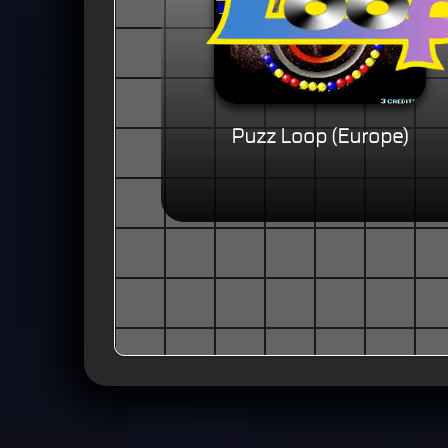
Puzz Loop (Europe)