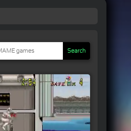
Search