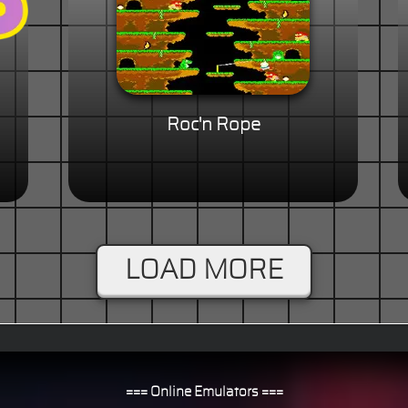
Roc'n Rope
LOAD MORE
=== Online Emulators ===