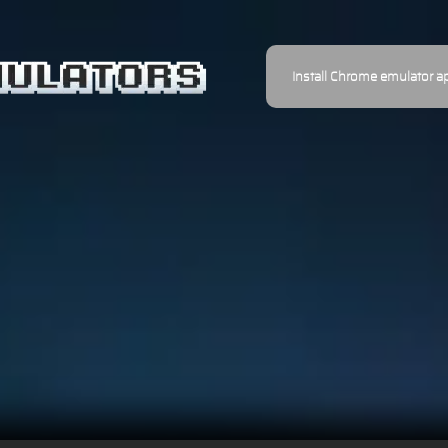
Install Chrome emulator a